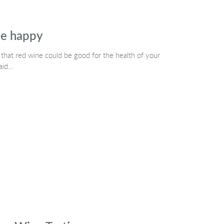
le happy
hat red wine could be good for the health of your
said…