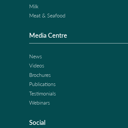
Milk
Meat & Seafood
Media Centre
News
Videos
Brochures
Publications
Testimonials
Webinars
Social