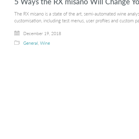
5 Ways the RX misano Will Change Yo
The RX misano is a state of the art, semi-automated wine analy
customisation, including test menus, user profiles and custom 
December 19, 2018
General
,
Wine