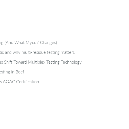
ting (And What Myco7 Changes)
isis and why multi-residue testing matters
s Shift Toward Multiplex Testing Technology
sting in Beef
s AOAC Certification