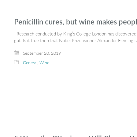
Penicillin cures, but wine makes peop
Research conducted by King’s College London has discovered t
gut. Is it true then that Nobel Prize winner Alexander Fleming 
September 20, 2019
General
,
Wine