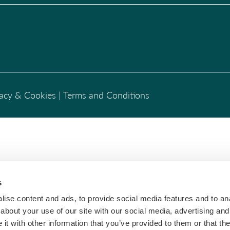
vacy & Cookies
|
Terms and Conditions
s
ise content and ads, to provide social media features and to anal
about your use of our site with our social media, advertising and
t with other information that you’ve provided to them or that the