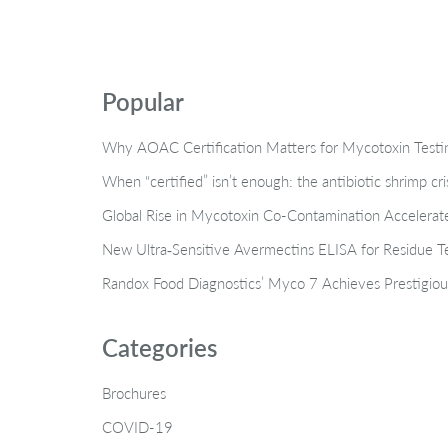
Popular
Why AOAC Certification Matters for Mycotoxin Tes
When “certified” isn’t enough: the antibiotic shrimp cr
Global Rise in Mycotoxin Co-Contamination Accelerate
New Ultra‑Sensitive Avermectins ELISA for Residue Te
Randox Food Diagnostics’ Myco 7 Achieves Prestigiou
Categories
Brochures
COVID-19