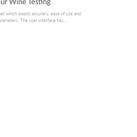
ur Wine Testing
ser which boasts accuracy, ease of use and
parameters. The user interface has…