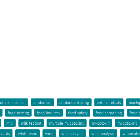
iotic resistance
antibiotics
antibiotic testing
antimicrobials
biochi
feed testing
food industry
food safety
food screening
food 
milk
milk testing
multiple mycotoxins
mycotoxin
mycotoxins
eyards
white wine
wine
wineanalysis
wine analysis
winemaki