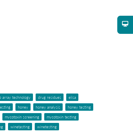
p array technology
drug residues
elisa
testing
honey
honey analysis
honey testing
mycotoxin screening
mycotoxin testing
ng
winetasting
winetesting