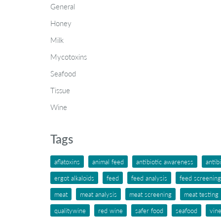
General
Honey
Milk
Mycotoxins
Seafood
Tissue
Wine
Tags
aflatoxins
animal feed
antibiotic awareness
antib
ergot alkaloids
feed
feed analysis
feed screening
meat
meat analysis
meat screening
meat testing
qualitywine
red wine
safer food
seafood
vin