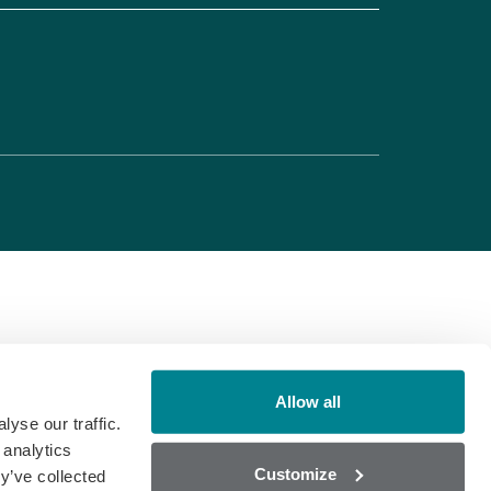
Allow all
yse our traffic.
 analytics
Customize
y’ve collected