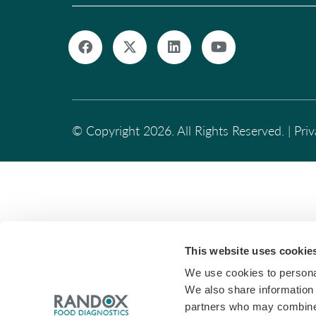
© Copyright 2026. All Rights Reserved. |
Pri
This website uses cookie
We use cookies to personal
We also share information 
partners who may combine i