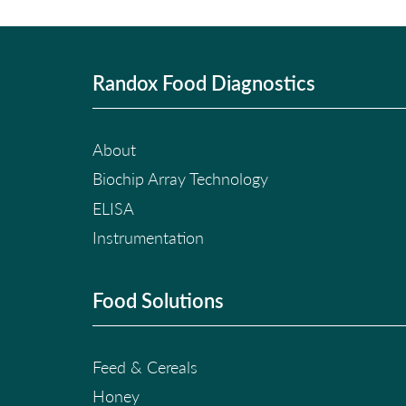
Randox Food Diagnostics
About
Biochip Array Technology
ELISA
Instrumentation
Food Solutions
Feed & Cereals
Honey