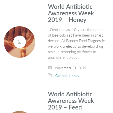
World Antibiotic
Awareness Week
2019 – Honey
Over the last 10 years the number
of bee colonies have been in sharp
decline. At Randox Food Diagnostics
we work tirelessly to develop drug
residue screening platforms to
promote antibiotic…
November 21, 2019
General
,
Honey
World Antibiotic
Awareness Week
2019 – Feed