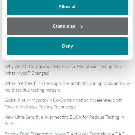
Allow all
Customize
Deny
Popular
Why AOAC Certification Matters for Mycotoxin Testing (And
What Myco7 Changes)
When “certified” isn’t enough: the antibiotic shrimp crisis and why
multi-residue testing matters
Global Rise in Mycotoxin Co-Contamination Accelerates Shift
Toward Multiplex Testing Technology
New Ultra‑Sensitive Avermectins ELISA for Residue Testing in
Beef
Randox Food Diagnostics’ Myco 7 Achieves Prestigious AOAC