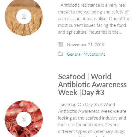
Antibiotic resistance is a very real
threat to the wellbeing and safety of
animals and humans alike. One of the
most current issues facing the food
and agricultural industries is the…
November 21, 2019
General
,
Mycotoxins
Seafood | World
Antibiotic Awareness
Week |Day #3
Seafood On Day 3 of World
Antibiotic Awareness Week we are
looking at the seafood industry and
their use for antibiotics. Several
different types of veterinary drugs