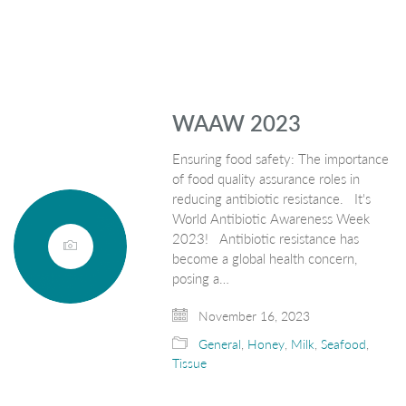
WAAW 2023
Ensuring food safety: The importance
of food quality assurance roles in
reducing antibiotic resistance. It's
World Antibiotic Awareness Week
2023! Antibiotic resistance has
become a global health concern,
posing a…
November 16, 2023
General
,
Honey
,
Milk
,
Seafood
,
Tissue