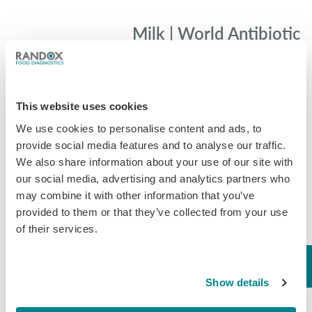
Milk | World Antibiotic
Awareness Week |Day
#1
Milk On Day 1 of World Antibiotic
This website uses cookies
Awareness Week we are looking at
the dairy industry and their use for
We use cookies to personalise content and ads, to
antibiotics. Antibiotics are used in the
provide social media features and to analyse our traffic.
dairy industry routinely for pure…
We also share information about your use of our site with
our social media, advertising and analytics partners who
November 18, 2019
may combine it with other information that you’ve
General
,
Milk
provided to them or that they’ve collected from your use
of their services.
Show details