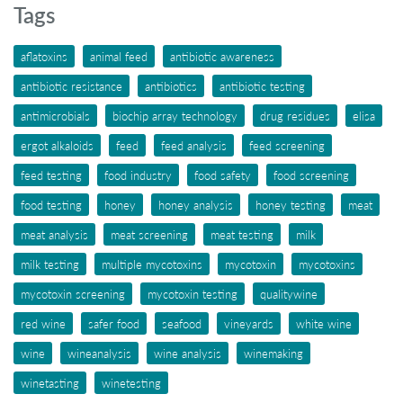
Tags
aflatoxins
animal feed
antibiotic awareness
antibiotic resistance
antibiotics
antibiotic testing
antimicrobials
biochip array technology
drug residues
elisa
ergot alkaloids
feed
feed analysis
feed screening
feed testing
food industry
food safety
food screening
food testing
honey
honey analysis
honey testing
meat
meat analysis
meat screening
meat testing
milk
milk testing
multiple mycotoxins
mycotoxin
mycotoxins
mycotoxin screening
mycotoxin testing
qualitywine
red wine
safer food
seafood
vineyards
white wine
wine
wineanalysis
wine analysis
winemaking
winetasting
winetesting