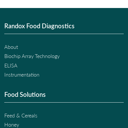
Randox Food Diagnostics
About
Biochip Array Technology
ELISA
Instrumentation
Food Solutions
Feed & Cereals
Honey