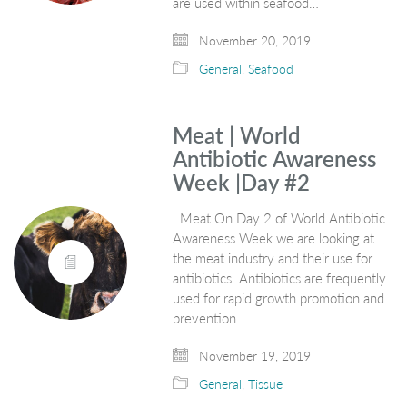
are used within seafood…
November 20, 2019
General
,
Seafood
Meat | World
Antibiotic Awareness
Week |Day #2
Meat On Day 2 of World Antibiotic
Awareness Week we are looking at
the meat industry and their use for
antibiotics. Antibiotics are frequently
used for rapid growth promotion and
prevention…
November 19, 2019
General
,
Tissue