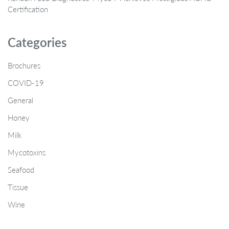
Certification
Categories
Brochures
COVID-19
General
Honey
Milk
Mycotoxins
Seafood
Tissue
Wine