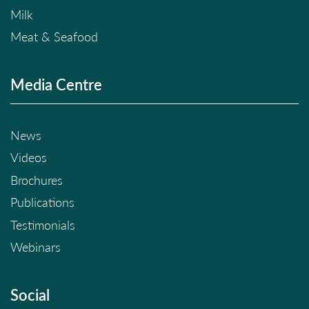
Milk
Meat & Seafood
Media Centre
News
Videos
Brochures
Publications
Testimonials
Webinars
Social