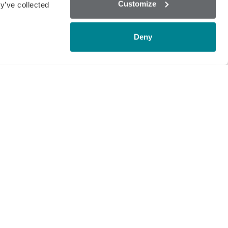
Customize
y’ve collected
gnostics HQ are busy preparing to
Deny
s, scientists and analytical professionals
f the latest technology and innovations
ry screening market where the current
t with EU regulated antibiotics (in
 of raw milk.
mmatories and unauthorised substances
prehensive test menu on the market. In
would need to purchase and interpret 37