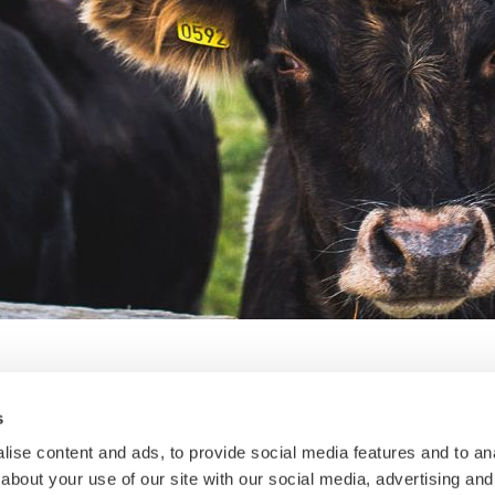
s
SO Analytical Week
ise content and ads, to provide social media features and to anal
about your use of our site with our social media, advertising and