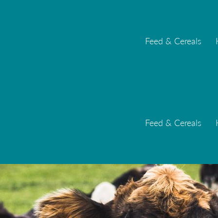
Feed & Cereals
Feed & Cereals