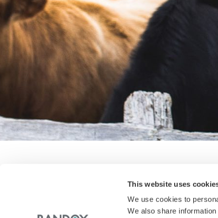
This website uses cookie
The Countdown is on to IDF I
We use cookies to personal
We also share information 