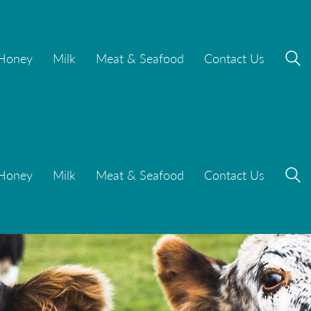
Honey
Milk
Meat & Seafood
Contact Us
Honey
Milk
Meat & Seafood
Contact Us