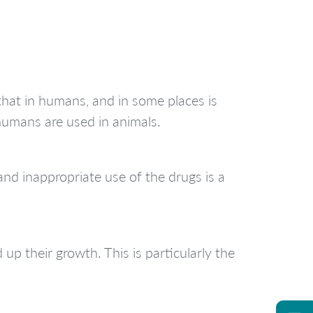
that in humans, and in some places is
humans are used in animals.
and inappropriate use of the drugs is a
up their growth. This is particularly the