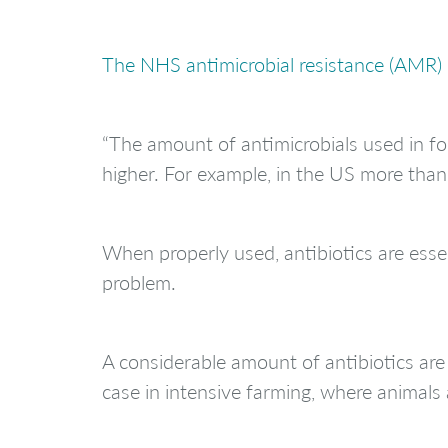
The NHS antimicrobial resistance (AMR)
“The amount of antimicrobials used in foo
higher. For example, in the US more than
When properly used, antibiotics are essen
problem.
A considerable amount of antibiotics are 
case in intensive farming, where animals 