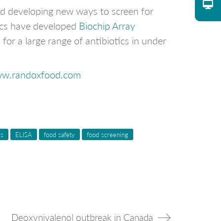
nd developing new ways to screen for
ics have developed
Biochip Array
or a large range of antibiotics in under
w.randoxfood.com
es
ELISA
food safety
food screening
Deoxynivalenol outbreak in Canada