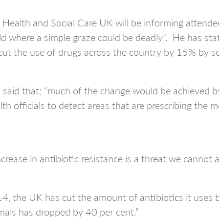
r Health and Social Care UK will be informing attend
d where a simple graze could be deadly”. He has state
ut the use of drugs across the country by 15% by set
aid that; “much of the change would be achieved by t
th officials to detect areas that are prescribing the 
rease in antibiotic resistance is a threat we cannot a
, the UK has cut the amount of antibiotics it uses b
imals has dropped by 40 per cent.”