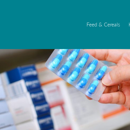
Feed & Cereals
Feed & Cereals