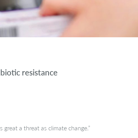
biotic resistance
 great a threat as climate change.”