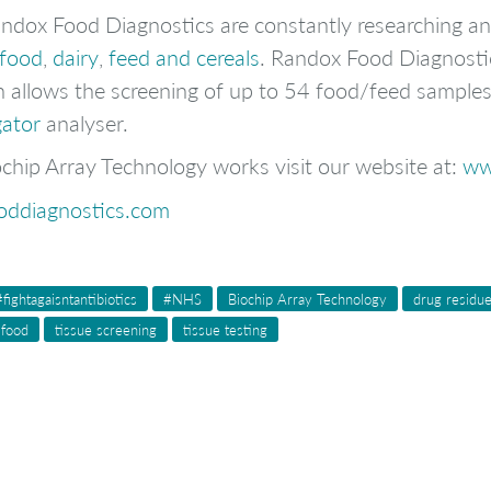
Randox Food Diagnostics are constantly researching a
afood
,
dairy
,
feed and cereals
. Randox Food Diagnost
 allows the screening of up to 54 food/feed samples f
gator
analyser.
chip Array Technology works visit our website at:
ww
oddiagnostics.com
#fightagaisntantibiotics
#NHS
Biochip Array Technology
drug residu
 food
tissue screening
tissue testing