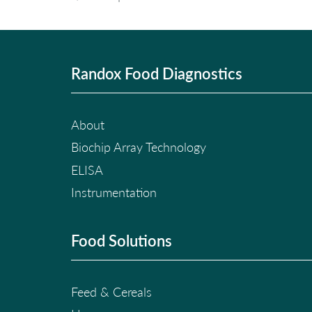
Randox Food Diagnostics
About
Biochip Array Technology
ELISA
Instrumentation
Food Solutions
Feed & Cereals