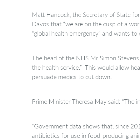
Matt Hancock, the Secretary of State fo
Davos that “we are on the cusp of a worl
“global health emergency” and wants to c
The head of the NHS Mr Simon Stevens, s
the health service.” This would allow heal
persuade medics to cut down.
Prime Minister Theresa May said: “The inc
“Government data shows that, since 2014
antibiotics for use in food-producing an