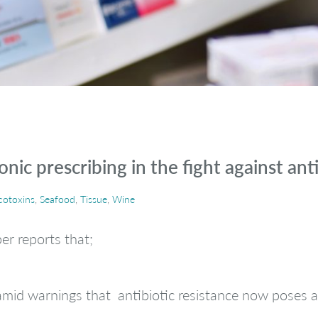
nic prescribing in the fight against anti
otoxins
,
Seafood
,
Tissue
,
Wine
r reports that;
mid warnings that antibiotic resistance now poses as