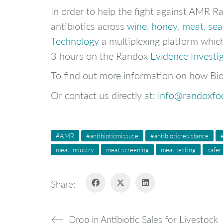
In order to help the fight against AMR 
antibiotics across
wine
,
honey
,
meat, se
Technology
a multiplexing platform which
3 hours on the Randox
Evidence Investi
To find out more information on how Bio
Or contact us directly at:
info@randoxfo
#AMR
#antibioticmissuse
#antibioticresistance
meat industry
meat screening
meat testing
safer
Share:
Drop in Antibiotic Sales for Livestock