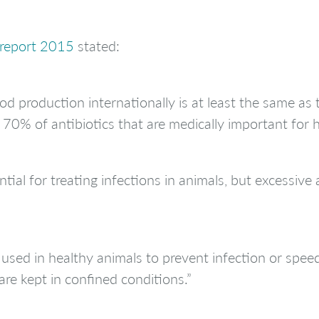
 report 2015
stated:
d production internationally is at least the same as 
 70% of antibiotics that are medically important for 
tial for treating infections in animals, but excessive 
used in healthy animals to prevent infection or speed 
are kept in confined conditions.”