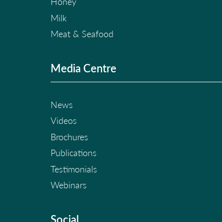
Honey
Milk
Meat & Seafood
Media Centre
News
Videos
Brochures
Publications
Testimonials
Webinars
Social