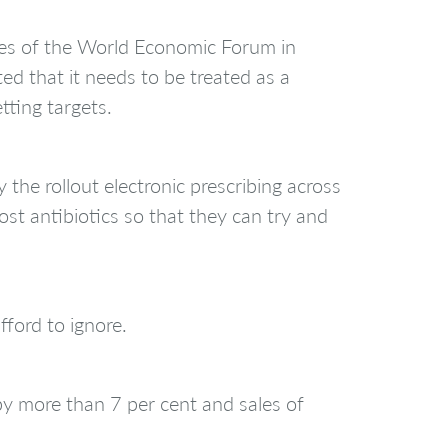
ees of the World Economic Forum in
d that it needs to be treated as a
ting targets.
he rollout electronic prescribing across
most antibiotics so that they can try and
fford to ignore.
y more than 7 per cent and sales of