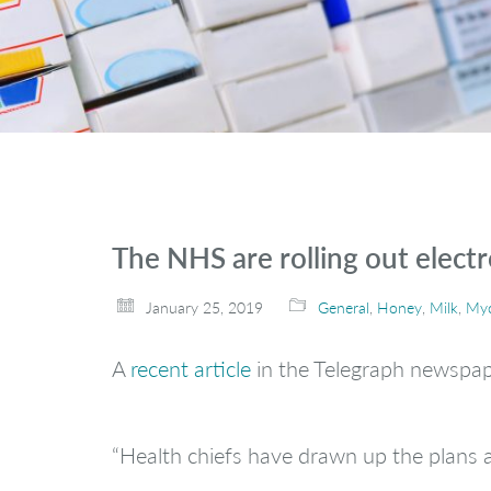
The NHS are rolling out electro
January 25, 2019
General
,
Honey
,
Milk
,
Myc
A
recent article
in the Telegraph newspape
“Health chiefs have drawn up the plans a