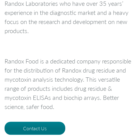
Randox Laboratories who have over 35 years’
experience in the diagnostic market and a heavy
focus on the research and development on new
products.
Randox Food is a dedicated company responsible
for the distribution of Randox drug residue and
mycotoxin analysis technology. This versatile
range of products includes drug residue &
mycotoxin ELISAs and biochip arrays. Better
science, safer food.
Contact Us