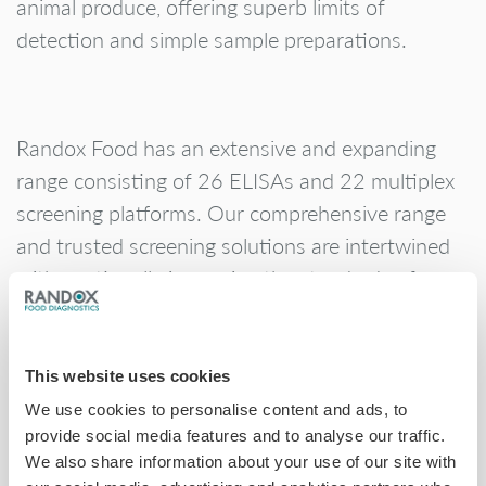
animal produce, offering superb limits of
detection and simple sample preparations.
Randox Food has an extensive and expanding
range consisting of 26 ELISAs and 22 multiplex
screening platforms. Our comprehensive range
and trusted screening solutions are intertwined
with continually improving the standards of
global food safety, ensuring that better science
means safer food.
This website uses cookies
We use cookies to personalise content and ads, to
provide social media features and to analyse our traffic.
We also share information about your use of our site with