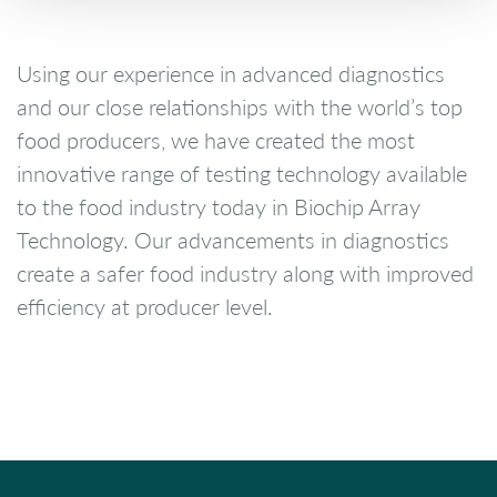
Using our experience in advanced diagnostics
and our close relationships with the world’s top
food producers, we have created the most
innovative range of testing technology available
to the food industry today in Biochip Array
Technology. Our advancements in diagnostics
create a safer food industry along with improved
efficiency at producer level.