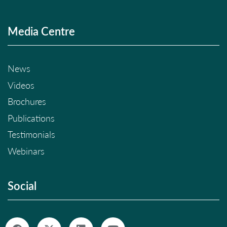
Media Centre
News
Videos
Brochures
Publications
Testimonials
Webinars
Social