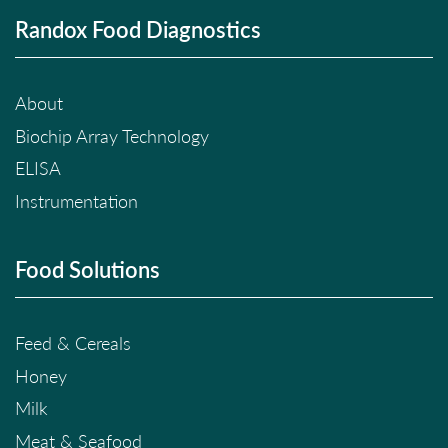
Randox Food Diagnostics
About
Biochip Array Technology
ELISA
Instrumentation
Food Solutions
Feed & Cereals
Honey
Milk
Meat & Seafood