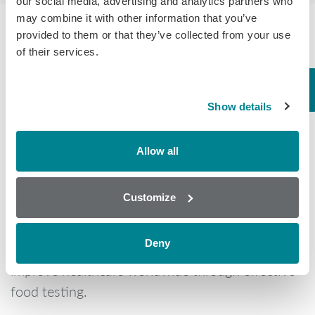
our social media, advertising and analytics partners who
may combine it with other information that you’ve
provided to them or that they’ve collected from your use
of their services.
What makes us different?
Show details
Allow all
Randox Food Diagnostics was created to meet
the needs of a growing food industry and to
Customize
ensure the protection of the end consumers.
Founded as a subsidiary of global healthcare
Deny
company Randox Laboratories our mission is to
improve healthcare worldwide through effective
food testing.