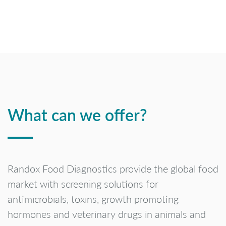
What can we offer?
Randox Food Diagnostics provide the global food
market with screening solutions for
antimicrobials, toxins, growth promoting
hormones and veterinary drugs in animals and