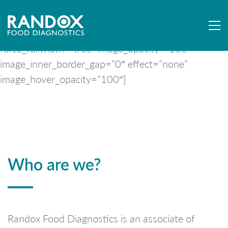
[mpc_image image=”9246″ image_size=”full”
force_fullwidth=”true” image_opacity=”100″
image_inner_border_gap=”0″ effect=”none”
image_hover_opacity=”100″]
Who are we?
Randox Food Diagnostics is an associate of