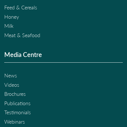
Feed & Cereals
Honey
Milk
Meat & Seafood
Media Centre
News
Videos
Brochures
Publications
Testimonials
Webinars