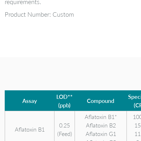
requirements.
Product Number: Custom
LOD**
Speci
Assay
Compound
(ppb)
(C
Aflatoxin B1*
10
0.25
Aflatoxin B2
15
Aflatoxin B1
(Feed)
Aflatoxin G1
11