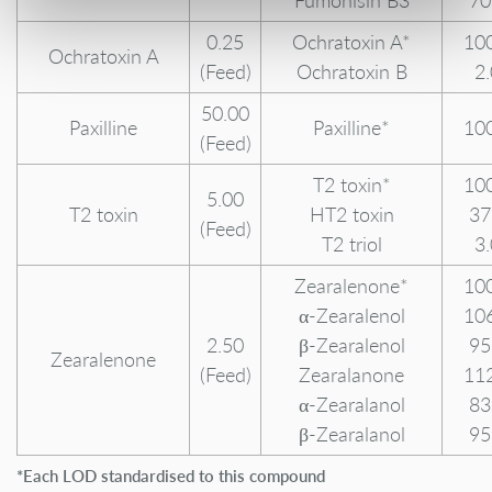
Fumonisin B3
70
0.25
Ochratoxin A*
10
Ochratoxin A
(Feed)
Ochratoxin B
2
50.00
Paxilline
Paxilline*
10
(Feed)
T2 toxin*
10
5.00
T2 toxin
HT2 toxin
37
(Feed)
T2 triol
3
Zearalenone*
10
α-Zearalenol
10
2.50
β-Zearalenol
95
Zearalenone
(Feed)
Zearalanone
11
α-Zearalanol
83
β-Zearalanol
95
*Each LOD standardised to this compound