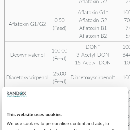
Aflatoxin G2
2
Aflatoxin G1*
10
0.50
Aflatoxin G2
70
Aflatoxin G1/G2
(Feed)
Aflatoxin B1
7
Aflatoxin B2
5
DON*
10
100.00
Deoxynivalenol
3-Acetyl-DON
84
(Feed)
15-Acetyl-DON
10
25.00
Diacetoxyscirpenol
Diacetoxyscirpenol*
10
(Feed)
Ergotamine*
10
Ergosine
13
Ergosinine
12
This website uses cookies
Ergocristine
85
Ergocristinine
43
We use cookies to personalise content and ads, to