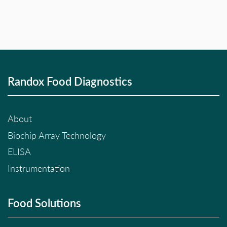
Randox Food Diagnostics
About
Biochip Array Technology
ELISA
Instrumentation
Food Solutions