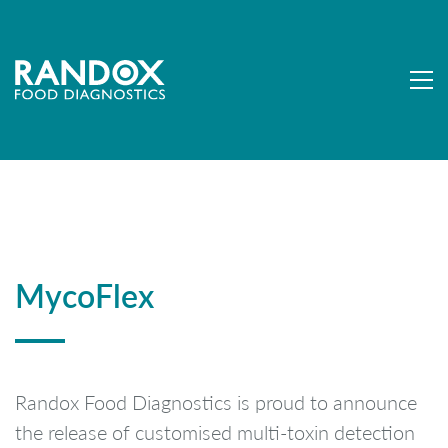
MycoFlex
Randox Food Diagnostics is proud to announce
the release of customised multi-toxin detection