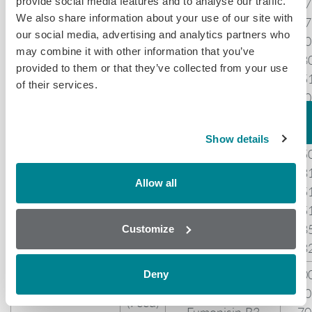
provide social media features and to analyse our traffic.
Dihydroergocristine
57
We also share information about your use of our site with
Ergocryptine
87
our social media, advertising and analytics partners who
Ergocryptinine
70
may combine it with other information that you’ve
Ergocornine
18
10.00
provided to them or that they’ve collected from your use
Ergot Alkaloids
Ergocorninine
15
of their services.
(Feed)
Ergotaminine
80
Ergovaline
31
Ergometrine
47
Show details
Ergometrinine
35
Agroclavine
23
Allow all
Lysergic acid
35
LSD
35
iso-LSD
58
Customize
Lysergol
53
Fumonisin B1*
10
Deny
10.00
Fumonisins
Fumonisin B2
70
(Feed)