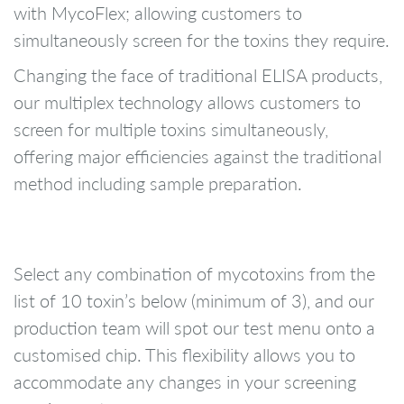
with MycoFlex; allowing customers to
simultaneously screen for the toxins they require.
Changing the face of traditional ELISA products,
our multiplex technology allows customers to
screen for multiple toxins simultaneously,
offering major efficiencies against the traditional
method including sample preparation.
Select any combination of mycotoxins from the
list of 10 toxin’s below (minimum of 3), and our
production team will spot our test menu onto a
customised chip. This flexibility allows you to
accommodate any changes in your screening