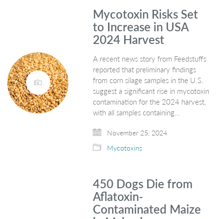
Mycotoxin Risks Set
to Increase in USA
2024 Harvest
A recent news story from Feedstuffs
reported that preliminary findings
from corn silage samples in the U.S.
suggest a significant rise in mycotoxin
contamination for the 2024 harvest,
with all samples containing…
November 25, 2024
Mycotoxins
450 Dogs Die from
Aflatoxin-
Contaminated Maize