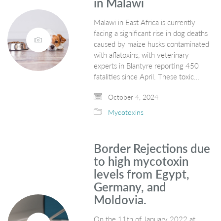
in Malawi
Malawi in East Africa is currently
facing a significant rise in dog deaths
caused by maize husks contaminated
with aflatoxins, with veterinary
experts in Blantyre reporting 450
fatalities since April. These toxic…
October 4, 2024
Mycotoxins
Border Rejections due
to high mycotoxin
levels from Egypt,
Germany, and
Moldovia.
On the 11th of January 2022 at