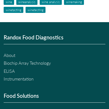
wine
wineanalysis
wine analysis
winemaking
winetasting
winetesting
Randox Food Diagnostics
About
Biochip Array Technology
ELISA
Instrumentation
Food Solutions