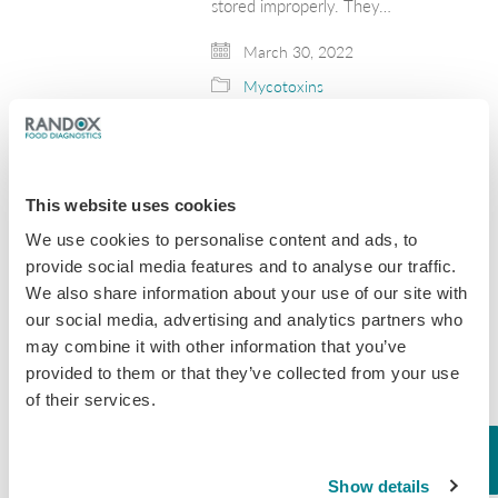
stored improperly. They…
March 30, 2022
Mycotoxins
Dog Food Recalled
Due to Potentially
This website uses cookies
Unsafe Levels of
We use cookies to personalise content and ads, to
Aflatoxin
provide social media features and to analyse our traffic.
We also share information about your use of our site with
The importance of screening food for
our social media, advertising and analytics partners who
toxins has been highlighted this
month with the recent news that
may combine it with other information that you’ve
Midwestern Pet Foods Inc. have
provided to them or that they’ve collected from your use
extended their product recall after
of their services.
reports that the pet food…
January 25, 2021
Show details