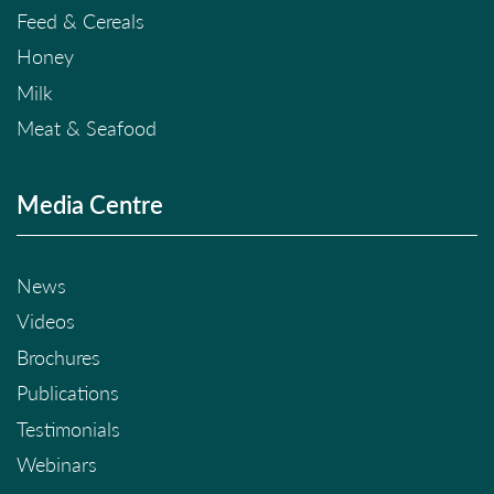
Feed & Cereals
Honey
Milk
Meat & Seafood
Media Centre
News
Videos
Brochures
Publications
Testimonials
Webinars