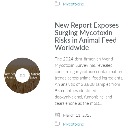
Mycotoxins
New Report Exposes
Surging Mycotoxin
Risks in Animal Feed
Worldwide
The 2024 dsm-firmenich World
Mycotoxin Survey has revealed
concerning mycotoxin contamination
trends across animal feed ingredients.
An analysis of 23,808 samples from
95 countries identified
deoxynivalenol, fumonisins, and
zearalenone as the most…
March 11, 2025
Mycotoxins