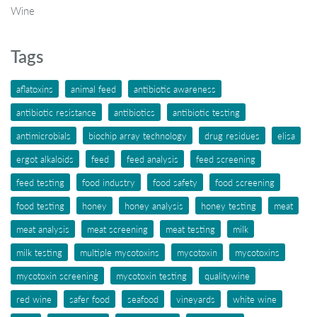
Wine
Tags
aflatoxins
animal feed
antibiotic awareness
antibiotic resistance
antibiotics
antibiotic testing
antimicrobials
biochip array technology
drug residues
elisa
ergot alkaloids
feed
feed analysis
feed screening
feed testing
food industry
food safety
food screening
food testing
honey
honey analysis
honey testing
meat
meat analysis
meat screening
meat testing
milk
milk testing
multiple mycotoxins
mycotoxin
mycotoxins
mycotoxin screening
mycotoxin testing
qualitywine
red wine
safer food
seafood
vineyards
white wine