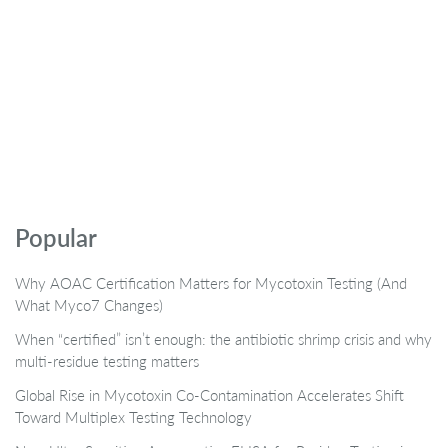
Popular
Why AOAC Certification Matters for Mycotoxin Testing (And
What Myco7 Changes)
When “certified” isn’t enough: the antibiotic shrimp crisis and why
multi-residue testing matters
Global Rise in Mycotoxin Co-Contamination Accelerates Shift
Toward Multiplex Testing Technology