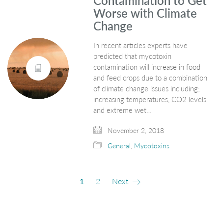
Contamination to Get
Worse with Climate
Change
In recent articles experts have
predicted that mycotoxin
contamination will increase in food
and feed crops due to a combination
of climate change issues including;
increasing temperatures, CO2 levels
and extreme wet…
November 2, 2018
General
,
Mycotoxins
1
2
Next