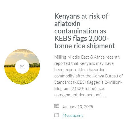
Kenyans at risk of
aflatoxin
contamination as
KEBS flags 2,000-
tonne rice shipment
Milling Middle East & Africa recently
reported that Kenyans may have
been exposed to a hazardous
commodity after the Kenya Bureau of
Standards (KEBS) flagged a 2-million-
kilogram (2,000-tonne) rice
consignment deemed unfit…
January 13, 2025
Mycotoxins