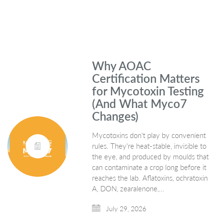
Why AOAC
Certification Matters
for Mycotoxin Testing
(And What Myco7
Changes)
Mycotoxins don't play by convenient
rules. They're heat-stable, invisible to
the eye, and produced by moulds that
can contaminate a crop long before it
reaches the lab. Aflatoxins, ochratoxin
A, DON, zearalenone,…
July 29, 2026