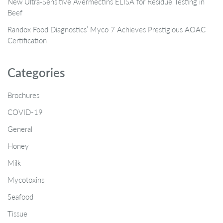
New Ultra‑Sensitive Avermectins ELISA for Residue Testing in
Beef
Randox Food Diagnostics’ Myco 7 Achieves Prestigious AOAC
Certification
Categories
Brochures
COVID-19
General
Honey
Milk
Mycotoxins
Seafood
Tissue