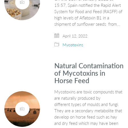
15:57, Spain notified the Rapid Alert
System for Food and Feed (RASFF) of
high levels of Aflatoxin B1 in a
shipment of sunflower seeds from…
April 12, 2022
Mycotoxins
Natural Contamination
of Mycotoxins in
Horse Feed
Mycotoxins are toxic compounds that
are naturally produced by
different types of moulds and fungi.
They are a secondary metabolite that
develop on horse feed such as hay
and dry feed which may have been