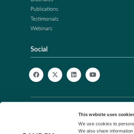
Publications
Testimonials
Webinars
Social
© Copyright 2026. All Rights Reserved. |
Pri
This website uses cookie
We use cookies to personal
We also share information 