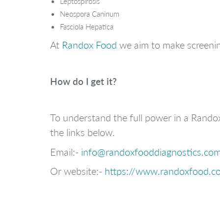
Leptospirosis
Neospora Caninum
Fasciola Hepatica
At
Randox Food
we aim to make screenin
How do I get it?
To understand the full power in a Rando
the links below.
Email:-
info@randoxfooddiagnostics.co
Or website:-
https://www.randoxfood.co