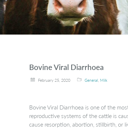
Bovine Viral Diarrhoea
February 25, 2020
General
,
Milk
Bovine Viral Diarrhoea is one of the mos
reproductive systems of the cattle is cau
cause resorption, abortion, stillbirth, or li