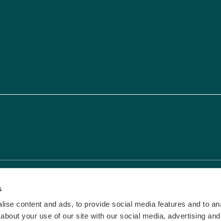
vacy & Cookies
|
Terms and Conditions
s
ise content and ads, to provide social media features and to anal
about your use of our site with our social media, advertising and