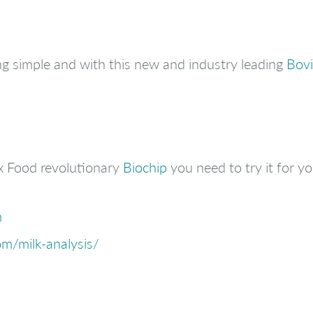
g simple and with this new and industry leading
Bovi
x Food revolutionary
Biochip
you need to try it for you
m
m/milk-analysis/