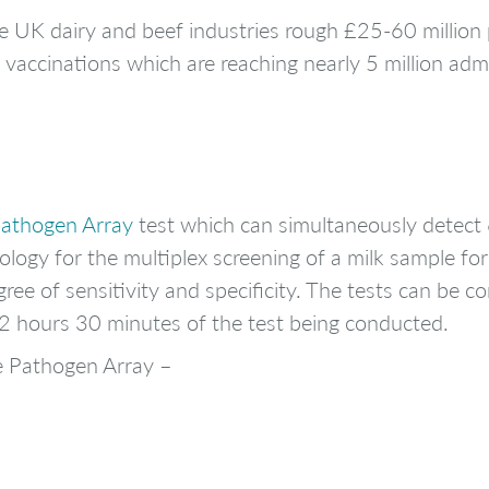
 the UK dairy and beef industries rough £25-60 millio
of vaccinations which are reaching nearly 5 million adm
Pathogen Array
test which can simultaneously detect 
logy for the multiplex screening of a milk sample for
ree of sensitivity and specificity. The tests can be c
in 2 hours 30 minutes of the test being conducted.
e Pathogen Array –