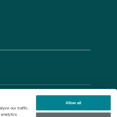
Allow all
yse our traffic.
 analytics