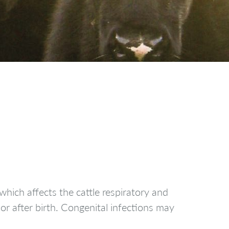
hich affects the cattle respiratory and
 or after birth. Congenital infections may