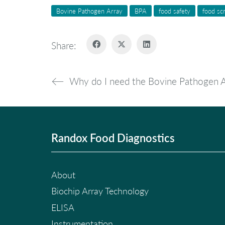
Bovine Pathogen Array
BPA
food safety
food sc
Share:
Why do I need the Bovine Pathogen A
Randox Food Diagnostics
About
Biochip Array Technology
ELISA
Instrumentation