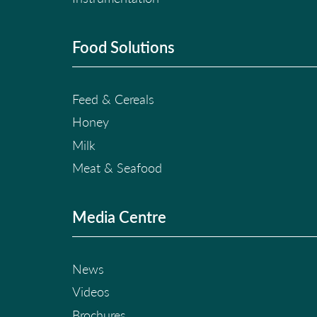
Food Solutions
Feed & Cereals
Honey
Milk
Meat & Seafood
Media Centre
News
Videos
Brochures