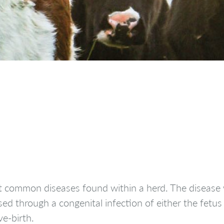
t common diseases found within a herd. The disease w
sed through a congenital infection of either the fetus
ve-birth.