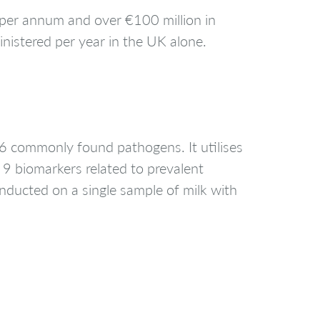
n per annum and over €100 million in
inistered per year in the UK alone.
6 commonly found pathogens. It utilises
 9 biomarkers related to prevalent
onducted on a single sample of milk with