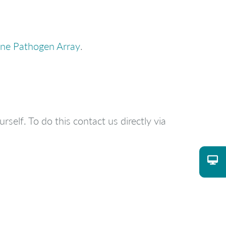
ne Pathogen Array
.
rself. To do this contact us directly via