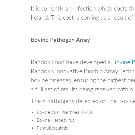
It is currently an infection which costs
Ireland. This cost is coming as a result 
Bovine Pathogen Array
Randox Food have developed a
Bovine 
Randox’s innovative Biochip Array Techno
bovine diseases, ensuring the highest deg
a full set of results being received with
The 6 pathogens detected on the Bovin
Bovine Viral Diarrhoea (BVD)
Bovine Herpesvirus I
Paratuberculosis