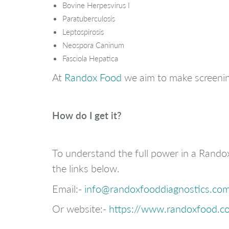
Bovine Herpesvirus I
Paratuberculosis
Leptospirosis
Neospora Caninum
Fasciola Hepatica
At
Randox Food
we aim to make screenin
How do I get it?
To understand the full power in a Rando
the links below.
Email:-
info@randoxfooddiagnostics.co
Or website:-
https://www.randoxfood.co