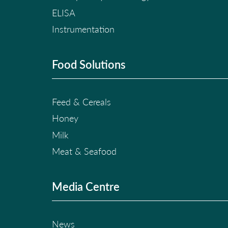
ELISA
Instrumentation
Food Solutions
Feed & Cereals
Honey
Milk
Meat & Seafood
Media Centre
News