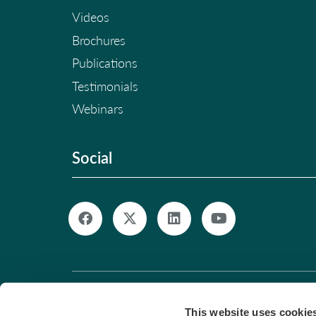
Videos
Brochures
Publications
Testimonials
Webinars
Social
© Copyright 2026. All Rights Reserved. |
Pri
This website uses cookie