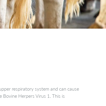
s upper respiratory system and can cause
e Bovine Herpers Virus 1. This is