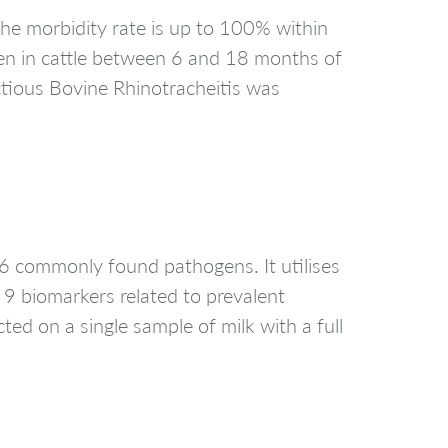
n the morbidity rate is up to 100% within
een in cattle between 6 and 18 months of
ectious Bovine Rhinotracheitis was
6 commonly found pathogens. It utilises
 9 biomarkers related to prevalent
ted on a single sample of milk with a full