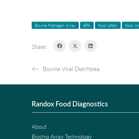
Bovine Pathogen Array
BPA
food safety
food sc
Share:
Bovine Viral Diarrhoea
Randox Food Diagnostics
About
Biochip Array Technology