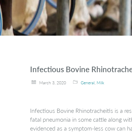
Infectious Bovine Rhinotrache
March 3, 2020
General
,
Milk
Infectious Bovine Rhinotracheitis is a re
fatal pneumonia in some cattle along with
evidenced as a symptom-less cow can have