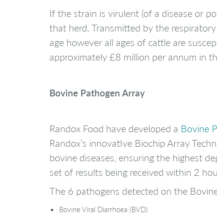
If the strain is virulent (of a disease or
that herd. Transmitted by the respirator
age however all ages of cattle are suscep
approximately £8 million per annum in t
Bovine Pathogen Array
Randox Food have developed a
Bovine 
Randox’s innovative Biochip Array Techno
bovine diseases, ensuring the highest deg
set of results being received within 2 h
The 6 pathogens detected on the Bovin
Bovine Viral Diarrhoea (BVD)