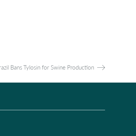
razil Bans Tylosin for Swine Production