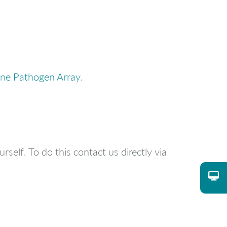
ne Pathogen Array
.
rself. To do this contact us directly via