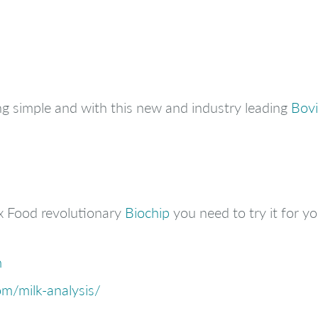
g simple and with this new and industry leading
Bovi
x Food revolutionary
Biochip
you need to try it for you
m
m/milk-analysis/