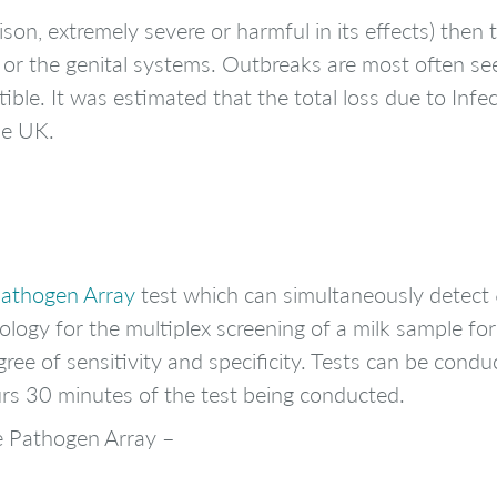
 poison, extremely severe or harmful in its effects) the
y or the genital systems. Outbreaks are most often s
tible. It was estimated that the total loss due to Inf
he UK.
Pathogen Array
test which can simultaneously detect 
logy for the multiplex screening of a milk sample for
ree of sensitivity and specificity. Tests can be conduc
ours 30 minutes of the test being conducted.
e Pathogen Array –