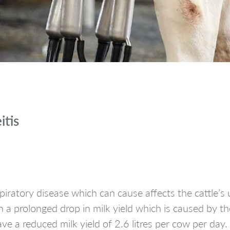
itis
spiratory disease which can cause affects the cattle’
 a prolonged drop in milk yield which is caused by th
 a reduced milk yield of 2.6 litres per cow per day.