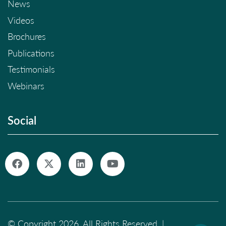
News
Videos
Brochures
Publications
Testimonials
Webinars
Social
© Copyright 2026. All Rights Reserved. |