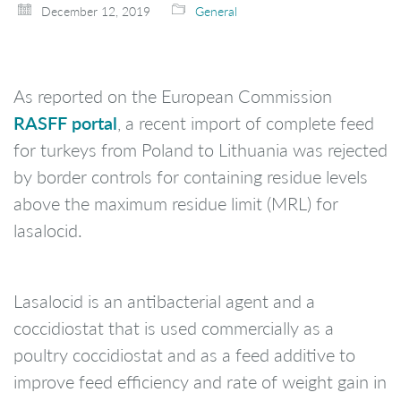
December 12, 2019
General
As reported on the European Commission
RASFF portal
, a recent import of complete feed
for turkeys from Poland to Lithuania was rejected
by border controls for containing residue levels
above the maximum residue limit (MRL) for
lasalocid.
Lasalocid is an antibacterial agent and a
coccidiostat that is used commercially as a
poultry coccidiostat and as a feed additive to
improve feed efficiency and rate of weight gain in