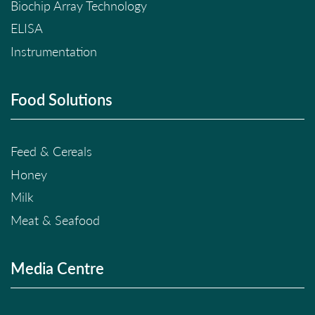
Biochip Array Technology
ELISA
Instrumentation
Food Solutions
Feed & Cereals
Honey
Milk
Meat & Seafood
Media Centre