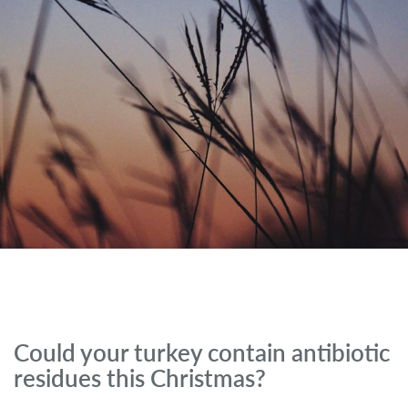
Could your turkey contain antibiotic
residues this Christmas?