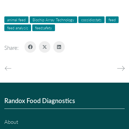
animal feed
Biochip Array Technology
coccidiostats
feed
feed analysis
feedsafety
Share:
Randox Food Diagnostics
About