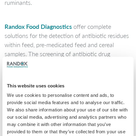
ruminants.
Randox Food Diagnostics
offer complete
solutions for the detection of antibiotic residues
within feed, pre-medicated feed and cereal
samples. The screening of antibiotic drug
residues helps secure the global supply chain,
ensuring that these residues cannot be passed
into the animals and ultimately the food chain
This website uses cookies
for human consumption.
We use cookies to personalise content and ads, to
provide social media features and to analyse our traffic.
We also share information about your use of our site with
coccidiostats array
Randox Food’s
allows for the
our social media, advertising and analytics partners who
detection of up to 10 prevalent antibiotic
may combine it with other information that you’ve
residues from a single sample of premixed feed
provided to them or that they’ve collected from your use