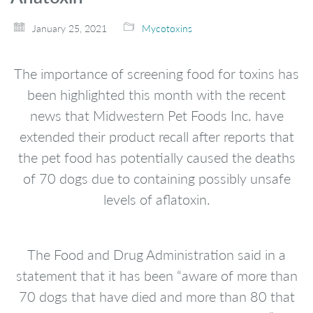
January 25, 2021
Mycotoxins
The importance of screening food for toxins has
been highlighted this month with the recent
news that Midwestern Pet Foods Inc. have
extended their product recall after reports that
the pet food has potentially caused the deaths
of 70 dogs due to containing possibly unsafe
levels of aflatoxin.
The Food and Drug Administration said in a
statement that it has been “aware of more than
70 dogs that have died and more than 80 that