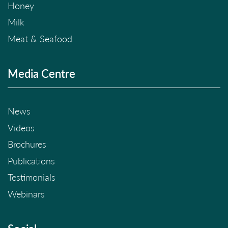
Honey
Milk
Meat & Seafood
Media Centre
News
Videos
Brochures
Publications
Testimonials
Webinars