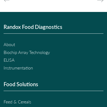
Randox Food Diagnostics
About
Biochip Array Technology
ELISA
Instrumentation
Food Solutions
Feed & Cereals