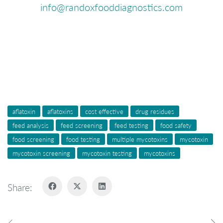
info@randoxfooddiagnostics.com
aflatoxin
aflatoxins
cost effective
drug residues
feed analysis
feed screening
feed testing
food safety
food screening
food testing
multiple mycotoxins
mycotoxin
mycotoxin screening
mycotoxin testing
mycotoxins
Share: