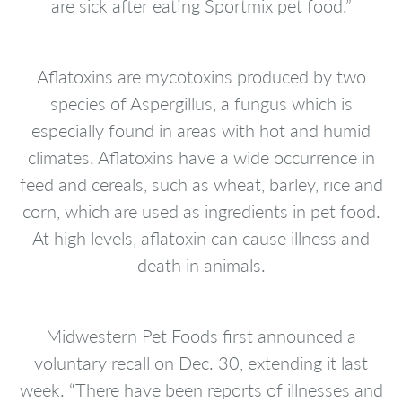
are sick after eating Sportmix pet food.”
Aflatoxins are mycotoxins produced by two
species of Aspergillus, a fungus which is
especially found in areas with hot and humid
climates. Aflatoxins have a wide occurrence in
feed and cereals, such as wheat, barley, rice and
corn, which are used as ingredients in pet food.
At high levels, aflatoxin can cause illness and
death in animals.
Midwestern Pet Foods first announced a
voluntary recall on Dec. 30, extending it last
week. “There have been reports of illnesses and