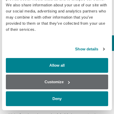
We also share information about your use of our site with
Originals, Splash, Sportstrail, and Nunn Better
our social media, advertising and analytics partners who
dry dog and cat foods” that were produced in its
may combine it with other information that you’ve
Oklahoma manufacturing plant. A full list of
provided to them or that they’ve collected from your use
recalled products can be found here:
of their services.
https://midwesternpetfoods.com/wp-
content/uploads/2021/01/Press-Release-01-
Show details
11-2021-Lot-Codes.pdf
Allow all
Randox Food Diagnostics
Customize
Randox provide solutions to the agricultural
Deny
industry by having developed a range of
screening platforms for toxins and drug residues