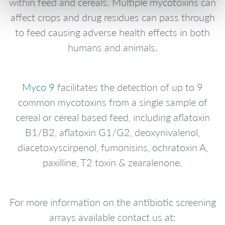
within feed and cereals. Multiple mycotoxins can
affect crops and drug residues can pass through
to feed causing adverse health effects in both
humans and animals.
Myco 9
facilitates the detection of up to 9
common mycotoxins from a single sample of
cereal or cereal based feed, including aflatoxin
B1/B2, aflatoxin G1/G2, deoxynivalenol,
diacetoxyscirpenol, fumonisins, ochratoxin A,
paxilline, T2 toxin & zearalenone.
For more information on the antibiotic screening
arrays available contact us at: