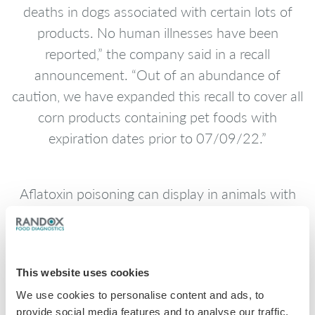
deaths in dogs associated with certain lots of
products. No human illnesses have been
reported,” the company said in a recall
announcement. “Out of an abundance of
caution, we have expanded this recall to cover all
corn products containing pet foods with
expiration dates prior to 07/09/22.”
Aflatoxin poisoning can display in animals with
symptoms such as sluggishness, loss of appetite,
vomiting, jaundice and diarrhoea.
This website uses cookies
The expanded recall includes “additional corn-
We use cookies to personalise content and ads, to
containing lot codes of Sportmix, Pro Pac
provide social media features and to analyse our traffic.