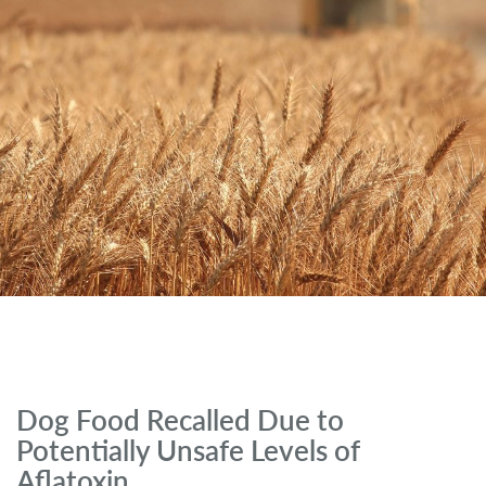
Dog Food Recalled Due to
Potentially Unsafe Levels of
Aflatoxin