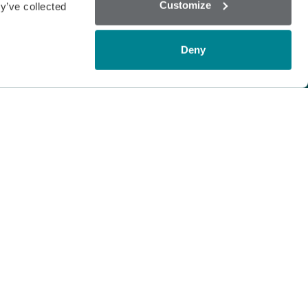
Customize
y’ve collected
Deny