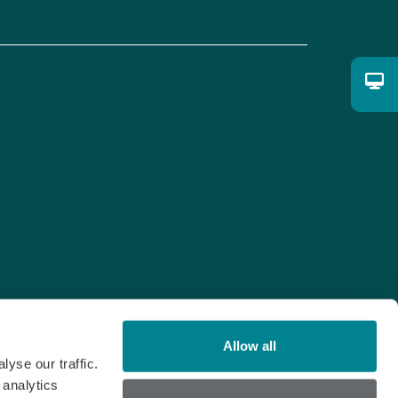
Allow all
yse our traffic.
 analytics