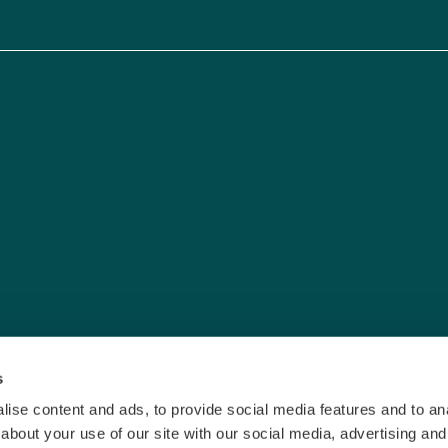
s
ise content and ads, to provide social media features and to anal
about your use of our site with our social media, advertising and