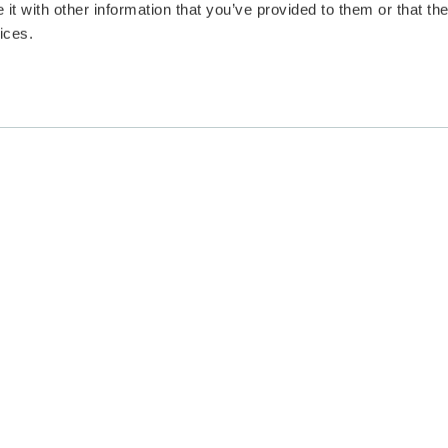
t with other information that you’ve provided to them or that the
ices.
vacy & Cookies
|
Terms and Conditions