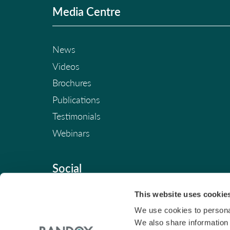
Media Centre
News
Videos
Brochures
Publications
Testimonials
Webinars
Social
This website uses cookie
We use cookies to personal
We also share information 