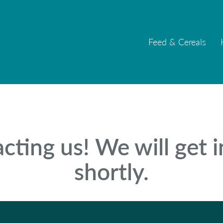
Feed & Cereals
Feed & Cereals
cting us! We will get 
shortly.