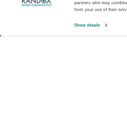
partners who may combine i
from your use of their serv
© Copyright 2026. All Rights Reserved. |
Pri
Show details