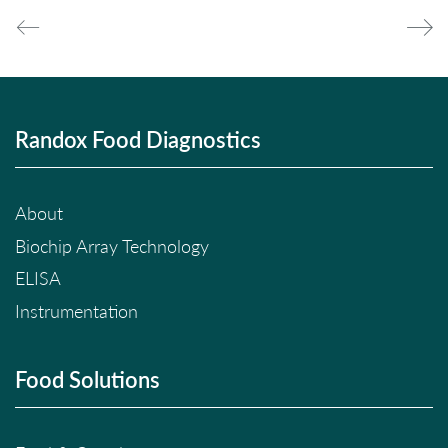
Randox Food Diagnostics
About
Biochip Array Technology
ELISA
Instrumentation
Food Solutions