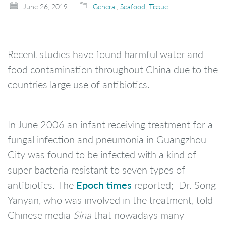
June 26, 2019
General
,
Seafood
,
Tissue
Recent studies have found harmful water and
food contamination throughout China due to the
countries large use of antibiotics.
In June 2006 an infant receiving treatment for a
fungal infection and pneumonia in Guangzhou
City was found to be infected with a kind of
super bacteria resistant to seven types of
Epoch times
antibiotics. The
reported; Dr. Song
Yanyan, who was involved in the treatment, told
Chinese media
Sina
that nowadays many