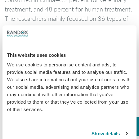
treatment, and 48 percent for human treatment.
The researchers mainly focused on 36 types of
the most commonly detected antibiotics. The
annual consumption of these antibiotics was
more than 90,000 tons, of which 84 percent was
given to livestock.
This website uses cookies
We use cookies to personalise content and ads, to
provide social media features and to analyse our traffic.
It was found that because of the large number of
We also share information about your use of our site with
our social media, advertising and analytics partners who
animals in pig and chicken farms, farmers have
may combine it with other information that you’ve
been adding a variety of antibiotics to the feed
provided to them or that they’ve collected from your use
to reduce the chances of infectious diseases.
of their services.
Similarly, aquaculture farmers often add
antibiotics when feeding fish, shrimp and crab.
Show details
The export of these chicken, fish and seafood