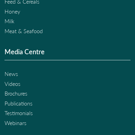
Feed & Cereals
Honey
Milk
Meat & Seafood
Media Centre
News
Videos
Brochures
Publications
Testimonials
Webinars