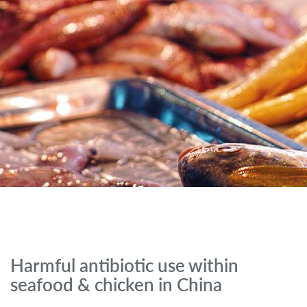
Harmful antibiotic use within
seafood & chicken in China