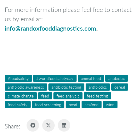
For more information please feel free to contact
us by email at:
info@randoxfooddiagnostics.com
.
#foodsafety
#worldfoodsafetyday
animal feed
antibiotic
antibiotic awareness
antibiotic testing
antibiotics
cereal
climate change
feed
feed analysis
feed testing
food safety
food screening
meat
seafood
wine
Share: