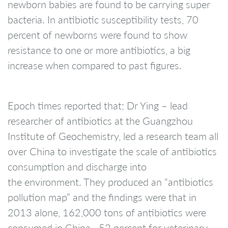
newborn babies are found to be carrying super
bacteria. In antibiotic susceptibility tests, 70
percent of newborns were found to show
resistance to one or more antibiotics, a big
increase when compared to past figures.
Epoch times reported that; Dr Ying – lead
researcher of antibiotics at the Guangzhou
Institute of Geochemistry, led a research team all
over China to investigate the scale of antibiotics
consumption and discharge into
the environment. They produced an “antibiotics
pollution map” and the findings were that in
2013 alone, 162,000 tons of antibiotics were
consumed in China—52 percent for veterinary