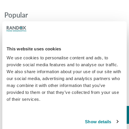
Popular
Why AOAC Certification Matters for Mycotoxin Testing (And
What Myco7 Changes)
When “certified” isn’t enough: the antibiotic shrimp crisis and why
This website uses cookies
multi-residue testing matters
We use cookies to personalise content and ads, to
Global Rise in Mycotoxin Co-Contamination Accelerates Shift
provide social media features and to analyse our traffic.
Toward Multiplex Testing Technology
We also share information about your use of our site with
New Ultra‑Sensitive Avermectins ELISA for Residue Testing in
our social media, advertising and analytics partners who
Beef
may combine it with other information that you’ve
Randox Food Diagnostics’ Myco 7 Achieves Prestigious AOAC
provided to them or that they’ve collected from your use
Certification
of their services.
Categories
Show details