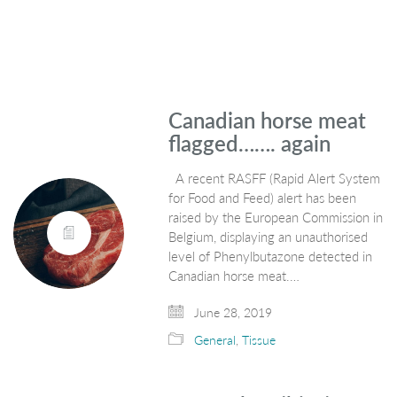
Canadian horse meat
flagged……. again
A recent RASFF (Rapid Alert System
for Food and Feed) alert has been
raised by the European Commission in
Belgium, displaying an unauthorised
level of Phenylbutazone detected in
Canadian horse meat.…
June 28, 2019
General
,
Tissue