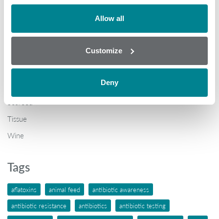
Brochures
COVID-19
Allow all
General
Customize
Honey
Milk
Deny
Mycotoxins
Seafood
Tissue
Wine
Tags
aflatoxins
animal feed
antibiotic awareness
antibiotic resistance
antibiotics
antibiotic testing