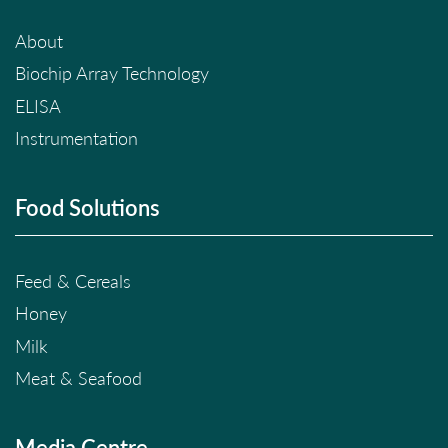
About
Biochip Array Technology
ELISA
Instrumentation
Food Solutions
Feed & Cereals
Honey
Milk
Meat & Seafood
Media Centre