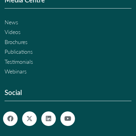
News
Videos
Brochures
Publications
Testimonials
Webinars
Social