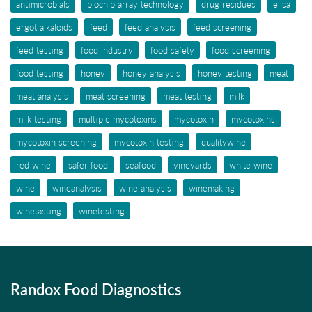
antimicrobials
biochip array technology
drug residues
elisa
ergot alkaloids
feed
feed analysis
feed screening
feed testing
food industry
food safety
food screening
food testing
honey
honey analysis
honey testing
meat
meat analysis
meat screening
meat testing
milk
milk testing
multiple mycotoxins
mycotoxin
mycotoxins
mycotoxin screening
mycotoxin testing
qualitywine
red wine
safer food
seafood
vineyards
white wine
wine
wineanalysis
wine analysis
winemaking
winetasting
winetesting
Randox Food Diagnostics