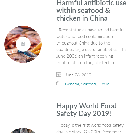
Harmful antibiotic use
within seafood &
chicken in China
Recent studies have found harmful
water and food contamination
throughout China due to the
countries large use of antibiotics. In
June 2006 an infant receiving
treatment for a fungal infection…
June 26, 2019
General
,
Seafood
,
Tissue
Happy World Food
Safety Day 2019!
Today is the first world food safety
day in history. On 20th December