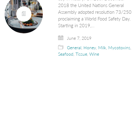
2018 the United Nations General
Assembly adopted resolution 73/250
proclaiming a World Food Safety Day.
Starting in 2019,…
June 7, 2019
General
,
Honey
,
Milk
,
Mycotoxins
,
Seafood
,
Tissue
,
Wine