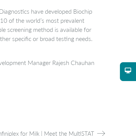
 Diagnostics have developed Biochip
 10 of the world’s most prevalent
ble screening method is available for
ther specific or broad testing needs.
Development Manager Rajesh Chauhan
nfiniplex for Milk | Meet the MultiSTAT