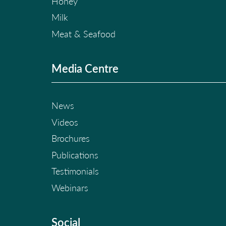
Honey
Milk
Meat & Seafood
Media Centre
News
Videos
Brochures
Publications
Testimonials
Webinars
Social