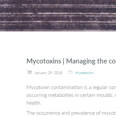
Mycotoxins | Managing the c
January 29, 2018
Mycotoxins
Mycotoxin contamination is a regular con
occurring metabolites in certain moulds
health.
The occurrence and prevalence of mycotox