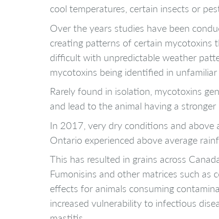
cool temperatures, certain insects or pes
Over the years studies have been conduc
creating patterns of certain mycotoxins 
difficult with unpredictable weather pat
mycotoxins being identified in unfamiliar
Rarely found in isolation, mycotoxins ge
and lead to the animal having a stronger
In 2017, very dry conditions and above a
Ontario experienced above average rainfa
This has resulted in grains across Canad
Fumonisins and other matrices such as c
effects for animals consuming contaminat
increased vulnerability to infectious dis
mastitis.