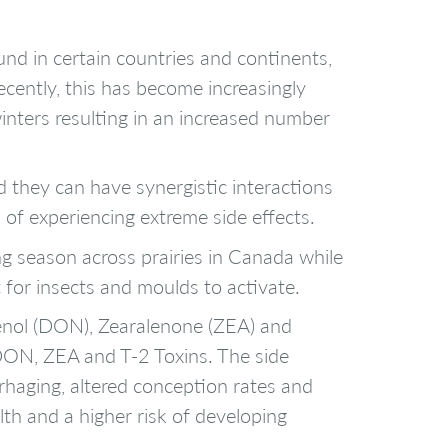
d in certain countries and continents,
ecently, this has become increasingly
inters resulting in an increased number
 they can have synergistic interactions
 of experiencing extreme side effects.
g season across prairies in Canada while
 for insects and moulds to activate.
alenol (DON), Zearalenone (ZEA) and
 DON, ZEA and T-2 Toxins. The side
rhaging, altered conception rates and
lth and a higher risk of developing