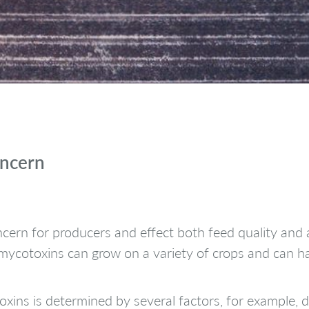
oncern
cern for producers and effect both feed quality and 
, mycotoxins can grow on a variety of crops and can 
ins is determined by several factors, for example, dr