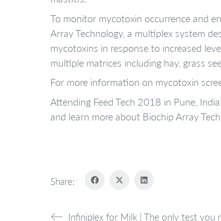
To monitor mycotoxin occurrence and en
Array Technology, a multiplex system des
mycotoxins in response to increased level
multiple matrices including hay, grass se
For more information on mycotoxin scre
Attending Feed Tech 2018 in Pune, Ind
and learn more about Biochip Array Tec
Share:
Infiniplex for Milk | The only test you