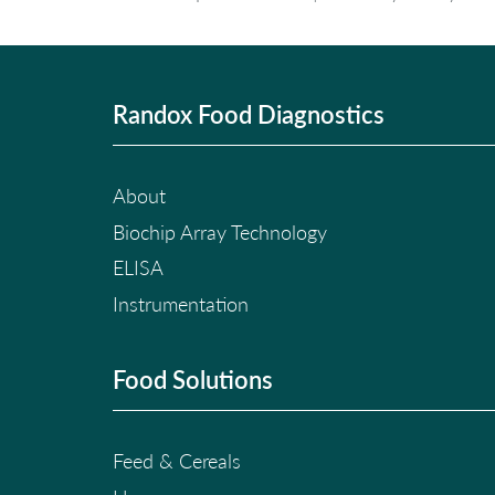
Randox Food Diagnostics
About
Biochip Array Technology
ELISA
Instrumentation
Food Solutions
Feed & Cereals