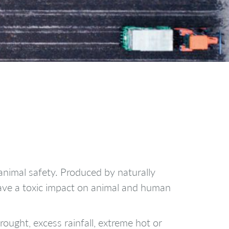
animal safety. Produced by naturally
have a toxic impact on animal and human
ought, excess rainfall, extreme hot or