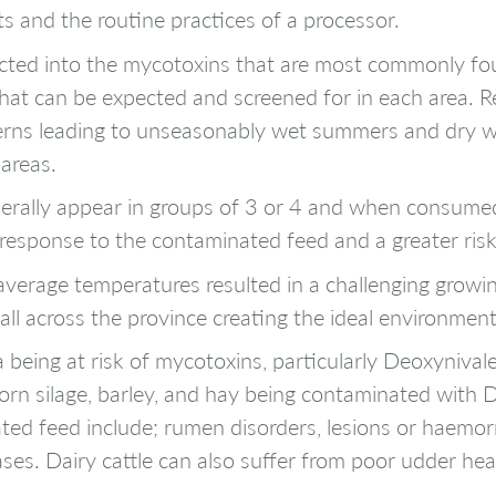
ts and the routine practices of a processor.
ted into the mycotoxins that are most commonly foun
that can be expected and screened for in each area. R
terns leading to unseasonably wet summers and dry w
 areas.
nerally appear in groups of 3 or 4 and when consumed
 response to the contaminated feed and a greater risk
verage temperatures resulted in a challenging growin
ll across the province creating the ideal environment
a being at risk of mycotoxins, particularly Deoxyniv
orn silage, barley, and hay being contaminated with
ed feed include; rumen disorders, lesions or haemor
eases. Dairy cattle can also suffer from poor udder hea