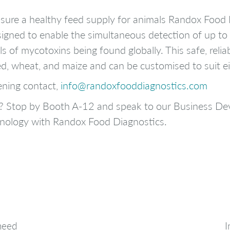
sure a healthy feed supply for animals Randox Food
igned to enable the simultaneous detection of up to
s of mycotoxins being found globally. This safe, relia
ed, wheat, and maize and can be customised to suit ei
ening contact,
info@randoxfooddiagnostics.com
ia? Stop by Booth A-12 and speak to our Business 
hnology with Randox Food Diagnostics.
 need
I