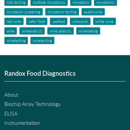
milk testing
multiple mycotoxins
mycotoxin
mycotoxins
mycotoxin screening
mycotoxin testing
qualitywine
red wine
safer food
seafood
vineyards
white wine
wine
wineanalysis
wine analysis
winemaking
winetasting
winetesting
Randox Food Diagnostics
About
Biochip Array Technology
ELISA
Instrumentation