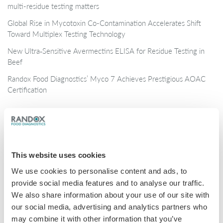
multi-residue testing matters
Global Rise in Mycotoxin Co-Contamination Accelerates Shift
Toward Multiplex Testing Technology
New Ultra‑Sensitive Avermectins ELISA for Residue Testing in
Beef
Randox Food Diagnostics’ Myco 7 Achieves Prestigious AOAC
Certification
Categories
Brochures
This website uses cookies
COVID-19
We use cookies to personalise content and ads, to
General
provide social media features and to analyse our traffic.
Honey
We also share information about your use of our site with
our social media, advertising and analytics partners who
Milk
may combine it with other information that you’ve