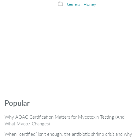
General
,
Honey
Popular
Why AOAC Certification Matters for Mycotoxin Testing (And
What Myco7 Changes)
When “certified” isn’t enough: the antibiotic shrimp crisis and why