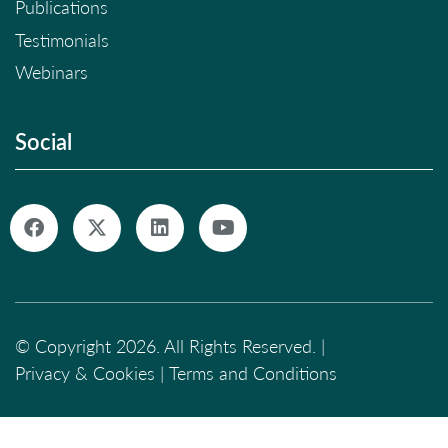
Publications
Testimonials
Webinars
Social
© Copyright 2026. All Rights Reserved. |
Privacy & Cookies
|
Terms and Conditions