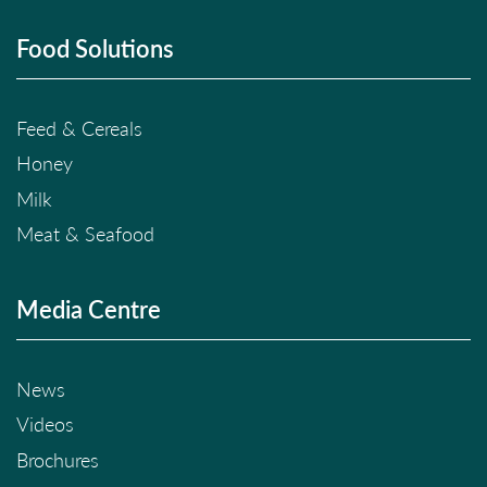
Food Solutions
Feed & Cereals
Honey
Milk
Meat & Seafood
Media Centre
News
Videos
Brochures