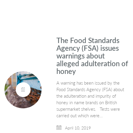
The Food Standards
Agency (FSA) issues
warnings about
alleged adulteration of
honey
A warning has been issued by the
Food Standards Agency (FSA) about
the adulteration and impurity of
honey in name brands on British
supermarket shelves. Tests were
carried out which were…
April 10, 2019