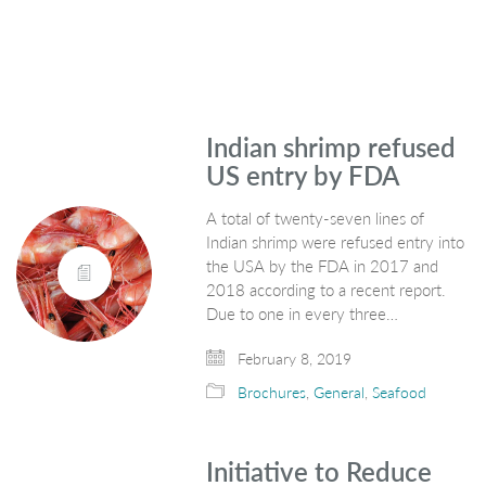
Indian shrimp refused
US entry by FDA
A total of twenty-seven lines of
Indian shrimp were refused entry into
the USA by the FDA in 2017 and
2018 according to a recent report.
Due to one in every three…
February 8, 2019
Brochures
,
General
,
Seafood
Initiative to Reduce