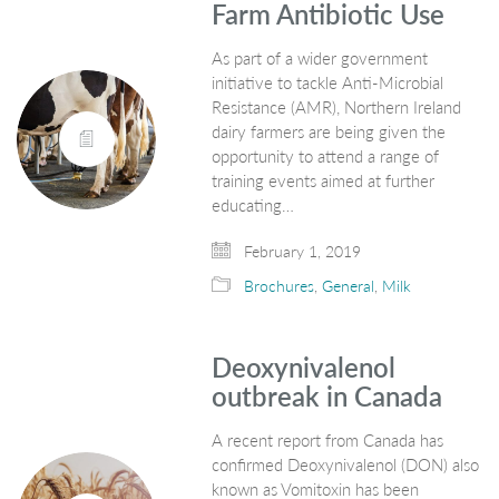
Farm Antibiotic Use
As part of a wider government
initiative to tackle Anti-Microbial
Resistance (AMR), Northern Ireland
dairy farmers are being given the
opportunity to attend a range of
training events aimed at further
educating…
February 1, 2019
Brochures
,
General
,
Milk
Deoxynivalenol
outbreak in Canada
A recent report from Canada has
confirmed Deoxynivalenol (DON) also
known as Vomitoxin has been