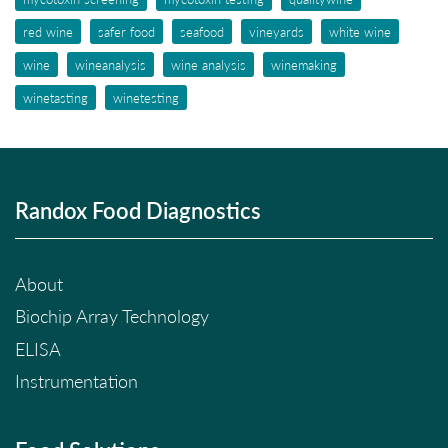
red wine
safer food
seafood
vineyards
white wine
wine
wineanalysis
wine analysis
winemaking
winetasting
winetesting
Randox Food Diagnostics
About
Biochip Array Technology
ELISA
Instrumentation