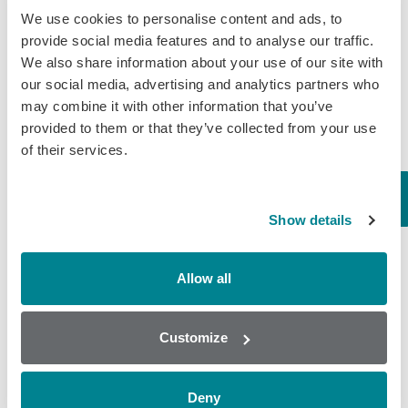
licensing will more than double the
We use cookies to personalise content and ads, to
number of Brazilian companies…
provide social media features and to analyse our traffic.
We also share information about your use of our site with
November 30, 2018
our social media, advertising and analytics partners who
General
,
Tissue
may combine it with other information that you’ve
provided to them or that they’ve collected from your use
of their services.
Clenbuterol ELISA for
Meat Contamination
Show details
Clenbuterol is a Beta-Agonist drug
that is banned as a growth promoter
in most countries. The steroid like
Allow all
chemical was initially developed to
treat asthma in horses, stimulating
both the heart and…
Customize
November 21, 2018
General
,
Tissue
Deny