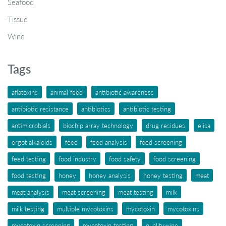
Seafood
Tissue
Wine
Tags
aflatoxins
animal feed
antibiotic awareness
antibiotic resistance
antibiotics
antibiotic testing
antimicrobials
biochip array technology
drug residues
elisa
ergot alkaloids
feed
feed analysis
feed screening
feed testing
food industry
food safety
food screening
food testing
honey
honey analysis
honey testing
meat
meat analysis
meat screening
meat testing
milk
milk testing
multiple mycotoxins
mycotoxin
mycotoxins
mycotoxin screening
mycotoxin testing
qualitywine