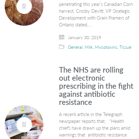
penetrating this year’s Canadian Corn
harvest. Crosby Devitt, VP Strategic
Development with Grain Framers of
Ontario stated,…
January 30, 2019
General
,
Milk
,
Mycotoxins
,
Tissue
The NHS are rolling
out electronic
prescribing in the fight
against antibiotic
resistance
A recent article in the Telegraph
newspaper reports that; “Health
chiefs have drawn up the plans amid
warnings that antibiotic resistance