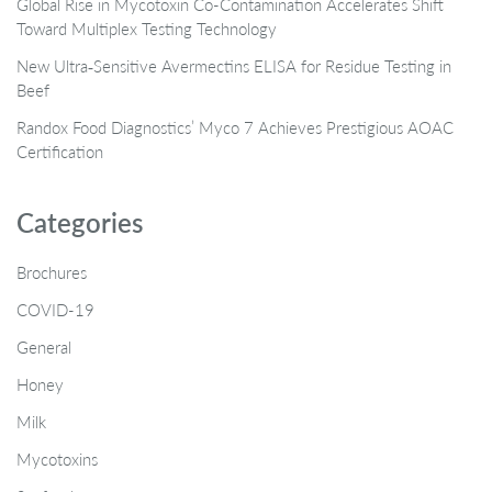
Global Rise in Mycotoxin Co-Contamination Accelerates Shift
Toward Multiplex Testing Technology
New Ultra‑Sensitive Avermectins ELISA for Residue Testing in
Beef
Randox Food Diagnostics’ Myco 7 Achieves Prestigious AOAC
Certification
Categories
Brochures
COVID-19
General
Honey
Milk
Mycotoxins