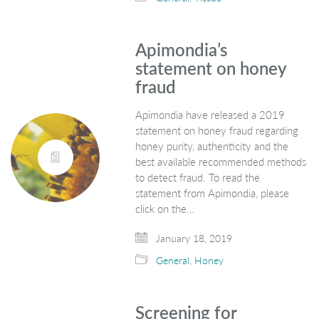
Apimondia’s
statement on honey
fraud
Apimondia have released a 2019
statement on honey fraud regarding
honey purity, authenticity and the
best available recommended methods
to detect fraud. To read the
statement from Apimondia, please
click on the…
January 18, 2019
General
,
Honey
Screening for