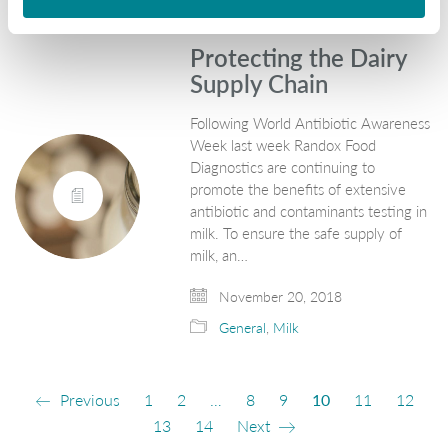
Protecting the Dairy
Supply Chain
Following World Antibiotic Awareness
Week last week Randox Food
Diagnostics are continuing to
promote the benefits of extensive
antibiotic and contaminants testing in
milk. To ensure the safe supply of
milk, an…
November 20, 2018
General
,
Milk
Previous
1
2
…
8
9
10
11
12
13
14
Next