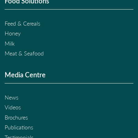
Food Solutions
Feed & Cereals
Honey
Milk
Meat & Seafood
Media Centre
News
Videos
Brochures
Publications
Testimonials