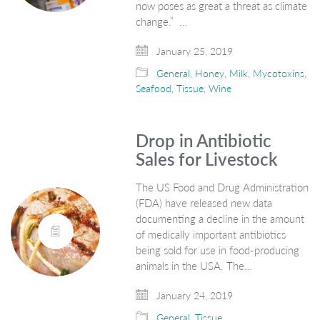
now poses as great a threat as climate
change.” …
January 25, 2019
General
,
Honey
,
Milk
,
Mycotoxins
,
Seafood
,
Tissue
,
Wine
Drop in Antibiotic
Sales for Livestock
The US Food and Drug Administration
(FDA) have released new data
documenting a decline in the amount
of medically important antibiotics
being sold for use in food-producing
animals in the USA. The…
January 24, 2019
General
,
Tissue