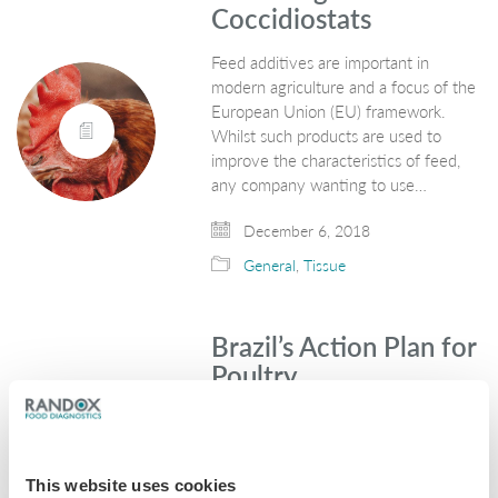
Coccidiostats
Feed additives are important in
modern agriculture and a focus of the
European Union (EU) framework.
Whilst such products are used to
improve the characteristics of feed,
any company wanting to use…
December 6, 2018
General
,
Tissue
Brazil’s Action Plan for
Poultry
Global Meat News recently reported
that Mexico have now granted an
export licence to 26 new Brazilian
This website uses cookies
establishments for poultry meat. The