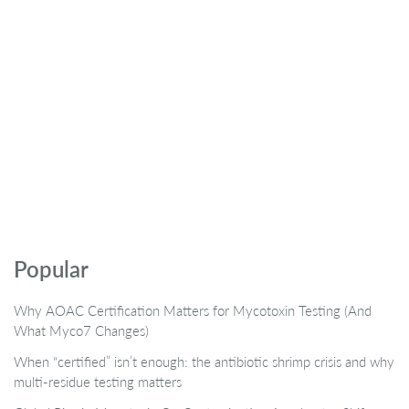
Popular
Why AOAC Certification Matters for Mycotoxin Testing (And
What Myco7 Changes)
When “certified” isn’t enough: the antibiotic shrimp crisis and why
multi-residue testing matters