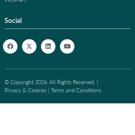
Social
© Copyright 2026. All Rights Reserved. |
Privacy & Cookies
|
Terms and Conditions