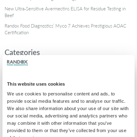
New Ultra‑Sensitive Avermectins ELISA for Residue Testing in
Beef
Randox Food Diagnostics’ Myco 7 Achieves Prestigious AOAC
Certification
Categories
Brochures
COVID-19
This website uses cookies
General
We use cookies to personalise content and ads, to
Honey
provide social media features and to analyse our traffic.
Milk
We also share information about your use of our site with
our social media, advertising and analytics partners who
Mycotoxins
may combine it with other information that you’ve
Seafood
provided to them or that they’ve collected from your use