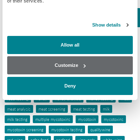
of their services.
Tissue
Wine
Show details
Tags
Allow all
aflatoxins
animal feed
antibiotic awareness
antibiotic resistance
antibiotics
antibiotic testing
Customize
antimicrobials
biochip array technology
drug residues
elisa
ergot alkaloids
feed
feed analysis
feed screening
Deny
feed testing
food industry
food safety
food screening
food testing
honey
honey analysis
honey testing
meat
meat analysis
meat screening
meat testing
milk
milk testing
multiple mycotoxins
mycotoxin
mycotoxins
mycotoxin screening
mycotoxin testing
qualitywine
red wine
safer food
seafood
vineyards
white wine