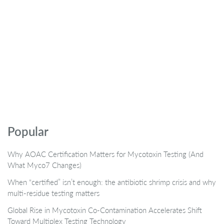
Popular
Why AOAC Certification Matters for Mycotoxin Testing (And
What Myco7 Changes)
When “certified” isn’t enough: the antibiotic shrimp crisis and why
multi-residue testing matters
Global Rise in Mycotoxin Co-Contamination Accelerates Shift
Toward Multiplex Testing Technology