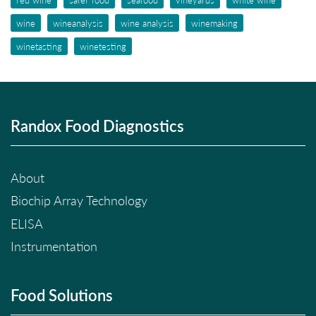
wine
wineanalysis
wine analysis
winemaking
winetasting
winetesting
Randox Food Diagnostics
About
Biochip Array Technology
ELISA
Instrumentation
Food Solutions