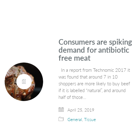
Consumers are spiking
demand for antibiotic
free meat
In a report from Technomic 2017 it
was found that around 7 in 10
shoppers are more likely to buy beef
if it is labelled “natural”, and around
half of those…
April 25, 2019
General
,
Tissue