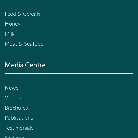
Feed & Cereals
Honey
Milk
Meat & Seafood
Media Centre
News
Videos
Brochures
Publications
Testimonials
Webinars