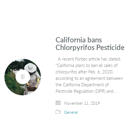
California bans
Chlorpyrifos Pesticide
A recent Forbes article has stated;
“California plans to ban all sales of
chlorpyrifos after Feb. 6, 2020,
according to an agreement between
the California Department of
Pesticide Regulation (DPR) and…
November 11, 2019
General