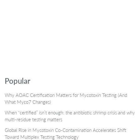
Popular
Why AOAC Certification Matters for Mycotoxin Testing (And
What Myco7 Changes)
When “certified” isn’t enough: the antibiotic shrimp crisis and why
multi-residue testing matters
Global Rise in Mycotoxin Co-Contamination Accelerates Shift
Toward Multiplex Testing Technology