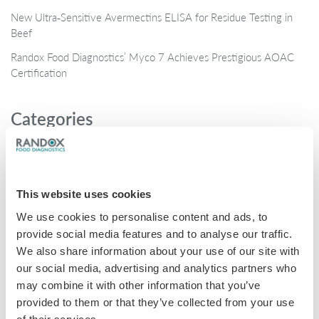
New Ultra‑Sensitive Avermectins ELISA for Residue Testing in
Beef
Randox Food Diagnostics’ Myco 7 Achieves Prestigious AOAC
Certification
Categories
Brochures
COVID-19
This website uses cookies
General
We use cookies to personalise content and ads, to
Honey
provide social media features and to analyse our traffic.
Milk
We also share information about your use of our site with
our social media, advertising and analytics partners who
Mycotoxins
may combine it with other information that you’ve
Seafood
provided to them or that they’ve collected from your use