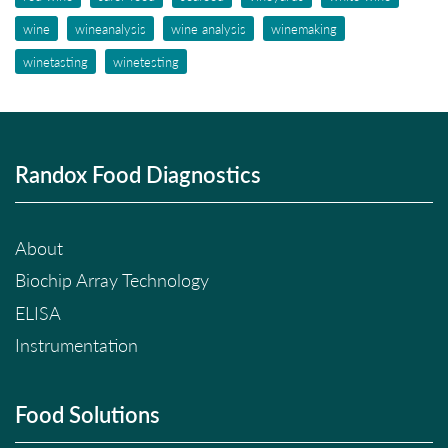
wine
wineanalysis
wine analysis
winemaking
winetasting
winetesting
Randox Food Diagnostics
About
Biochip Array Technology
ELISA
Instrumentation
Food Solutions