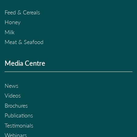
Feed & Cereals
Honey
Milk
Meat & Seafood
Media Centre
News
Videos
Brochures
Publications
Testimonials
Webinars