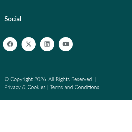
Social
© Copyright 2026. All Rights Reserved. |
Privacy & Cookies
|
Terms and Conditions