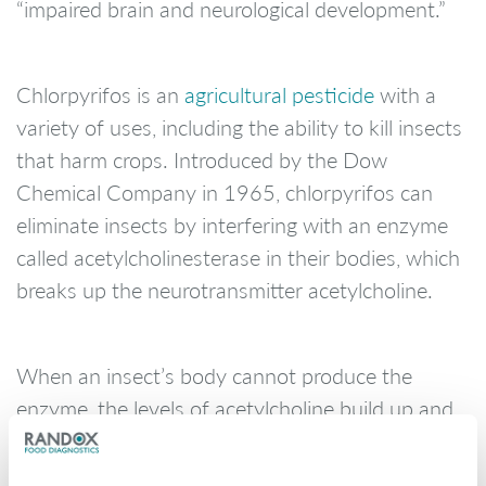
“impaired brain and neurological development.”
Chlorpyrifos is an
agricultural pesticide
with a
variety of uses, including the ability to kill insects
that harm crops. Introduced by the Dow
Chemical Company in 1965, chlorpyrifos can
eliminate insects by interfering with an enzyme
called acetylcholinesterase in their bodies, which
breaks up the neurotransmitter acetylcholine.
When an insect’s body cannot produce the
enzyme, the levels of acetylcholine build up and
overstimulate the nervous system until the
insect dies. People also have acetylcholinesterase