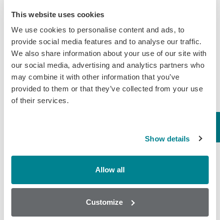
and acetylcholine in their bodies, so there have
This website uses cookies
been ongoing concerns about the pesticide’s
We use cookies to personalise content and ads, to
impact on human health.
provide social media features and to analyse our traffic.
We also share information about your use of our site with
our social media, advertising and analytics partners who
The Agency for Toxic Substances and Disease
may combine it with other information that you’ve
provided to them or that they’ve collected from your use
Registry (ATSDR)
explained,
“In people, short-
of their services.
term oral exposure (one day) to low (milligram)
levels of chlorpyrifos can cause dizziness,
fatigue, runny nose or eyes, salivation, nausea,
Show details
intestinal discomfort, sweating and changes in
heart rate. Short-term oral exposure to much
Allow all
higher (grams) levels of chlorpyrifos may cause
paralysis, seizures, loss of consciousness and
Customize
death.”