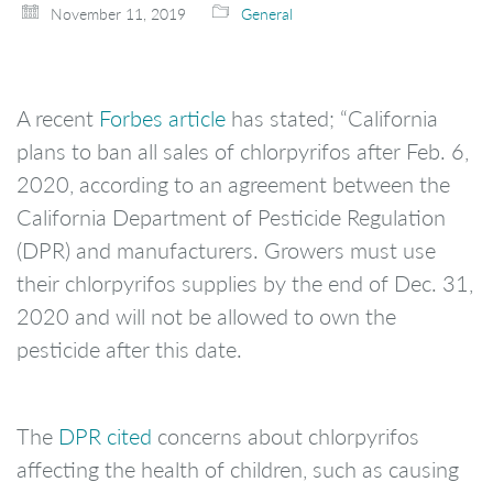
November 11, 2019
General
A recent
Forbes article
has stated; “California
plans to ban all sales of chlorpyrifos after Feb. 6,
2020, according to an agreement between the
California Department of Pesticide Regulation
(DPR) and manufacturers. Growers must use
their chlorpyrifos supplies by the end of Dec. 31,
2020 and will not be allowed to own the
pesticide after this date.
The
DPR cited
concerns about chlorpyrifos
affecting the health of children, such as causing