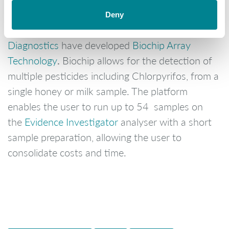
Deny
In order to help the industry
Randox Food
Diagnostics
have developed
Biochip Array
.
Technology
Biochip allows for the detection of
multiple pesticides including Chlorpyrifos, from a
single honey or milk sample. The platform
enables the user to run up to 54 samples on
the
Evidence Investigator
analyser with a short
sample preparation, allowing the user to
consolidate costs and time.