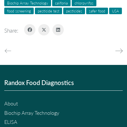
Biochip Array Technology
califonia
chlorpyrifos
food screening
pesticide test
pesticides
safer food
USA
Share:
Randox Food Diagnostics
About
Biochip Array Technology
ELISA