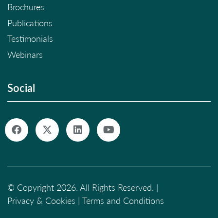
Brochures
Publications
Testimonials
Webinars
Social
© Copyright 2026. All Rights Reserved. |
Privacy & Cookies
|
Terms and Conditions