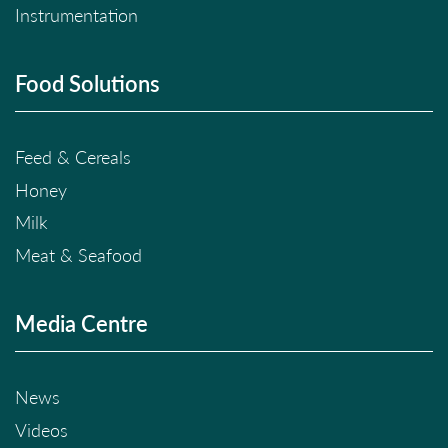
Instrumentation
Food Solutions
Feed & Cereals
Honey
Milk
Meat & Seafood
Media Centre
News
Videos