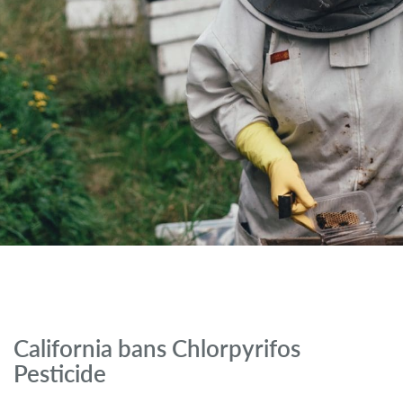
California bans Chlorpyrifos
Pesticide