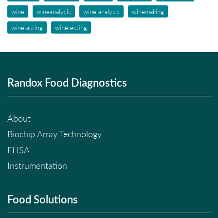
wine
wineanalysis
wine analysis
winemaking
winetasting
winetesting
Randox Food Diagnostics
About
Biochip Array Technology
ELISA
Instrumentation
Food Solutions