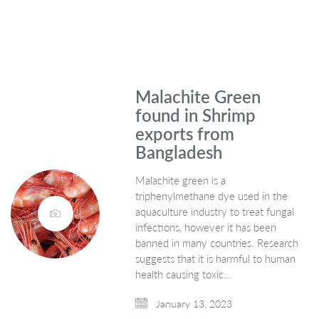
Malachite Green
found in Shrimp
exports from
Bangladesh
Malachite green is a
triphenylmethane dye used in the
aquaculture industry to treat fungal
infections, however it has been
banned in many countries. Research
suggests that it is harmful to human
health causing toxic…
January 13, 2023