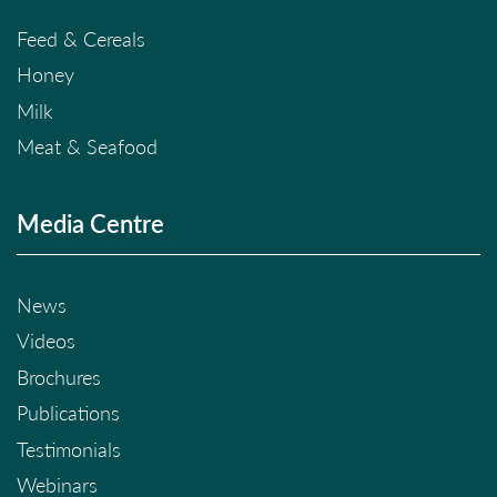
Feed & Cereals
Honey
Milk
Meat & Seafood
Media Centre
News
Videos
Brochures
Publications
Testimonials
Webinars