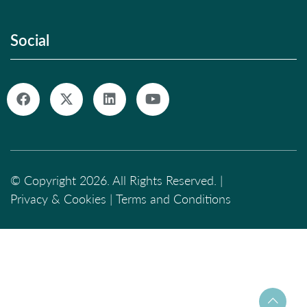
Social
© Copyright 2026. All Rights Reserved. |
Privacy & Cookies
|
Terms and Conditions