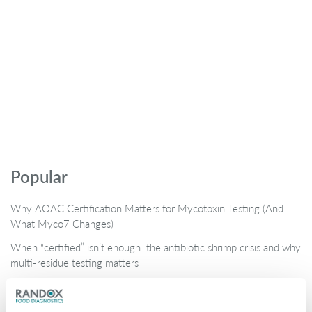
Popular
Why AOAC Certification Matters for Mycotoxin Testing (And
What Myco7 Changes)
When “certified” isn’t enough: the antibiotic shrimp crisis and why
multi-residue testing matters
Global Rise in Mycotoxin Co-Contamination Accelerates Shift
Toward Multiplex Testing Technology