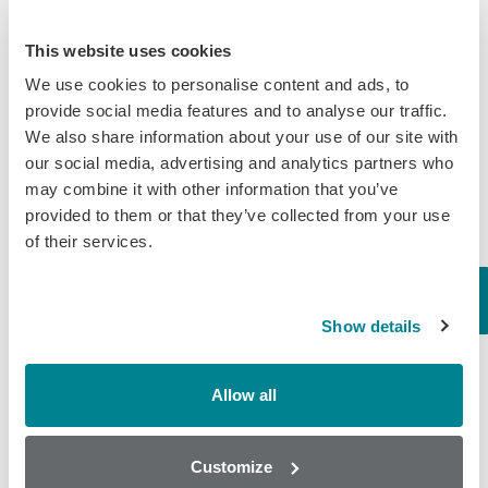
New Ultra‑Sensitive Avermectins ELISA for Residue Testing in
Beef
This website uses cookies
Randox Food Diagnostics’ Myco 7 Achieves Prestigious AOAC
We use cookies to personalise content and ads, to
Certification
provide social media features and to analyse our traffic.
We also share information about your use of our site with
our social media, advertising and analytics partners who
Categories
may combine it with other information that you’ve
provided to them or that they’ve collected from your use
Brochures
of their services.
COVID-19
General
Show details
Honey
Milk
Allow all
Mycotoxins
Seafood
Customize
Tissue