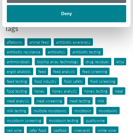
Wine
Deny
Tags
aflatoxins
animal feed
antibiotic awareness
antibiotic resistance
antibiotics
antibiotic testing
antimicrobials
biochip array technology
drug residues
elisa
ergot alkaloids
feed
feed analysis
feed screening
feed testing
food industry
food safety
food screening
food testing
honey
honey analysis
honey testing
meat
meat analysis
meat screening
meat testing
milk
milk testing
multiple mycotoxins
mycotoxin
mycotoxins
mycotoxin screening
mycotoxin testing
qualitywine
red wine
safer food
seafood
vineyards
white wine