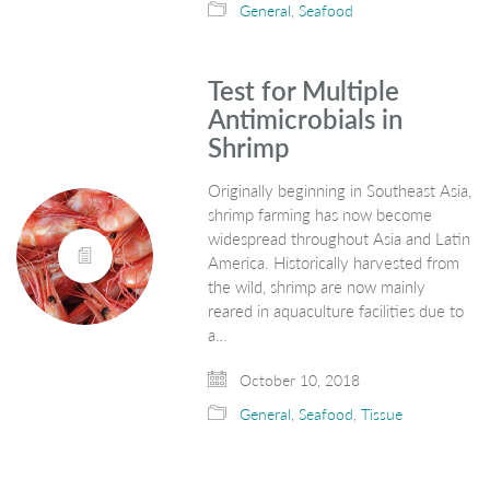
General
,
Seafood
Test for Multiple
Antimicrobials in
Shrimp
Originally beginning in Southeast Asia,
shrimp farming has now become
widespread throughout Asia and Latin
America. Historically harvested from
the wild, shrimp are now mainly
reared in aquaculture facilities due to
a…
October 10, 2018
General
,
Seafood
,
Tissue