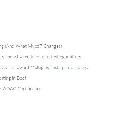
ting (And What Myco7 Changes)
isis and why multi-residue testing matters
s Shift Toward Multiplex Testing Technology
sting in Beef
s AOAC Certification