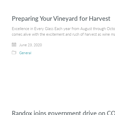
Preparing Your Vineyard for Harvest
Excellence in Every Glass Each year from August through Octob
comes alive with the excitement and rush of harvest as wine m
June 23, 2020
General
Randox joins government drive on CO