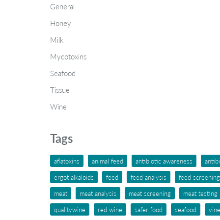
General
Honey
Milk
Mycotoxins
Seafood
Tissue
Wine
Tags
aflatoxins
animal feed
antibiotic awareness
antib
ergot alkaloids
feed
feed analysis
feed screening
meat
meat analysis
meat screening
meat testing
qualitywine
red wine
safer food
seafood
vin