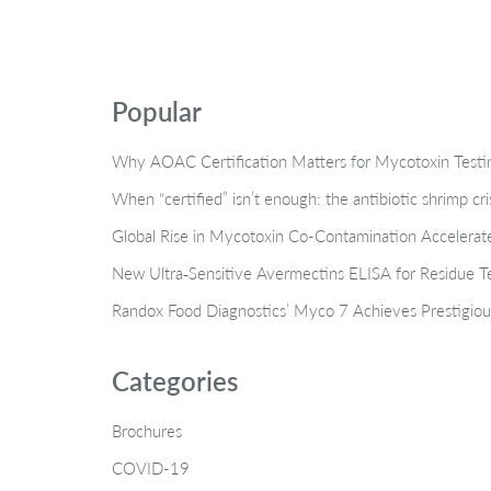
Popular
Why AOAC Certification Matters for Mycotoxin Tes
When “certified” isn’t enough: the antibiotic shrimp cr
Global Rise in Mycotoxin Co-Contamination Accelerate
New Ultra‑Sensitive Avermectins ELISA for Residue Te
Randox Food Diagnostics’ Myco 7 Achieves Prestigiou
Categories
Brochures
COVID-19