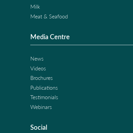
Milk
Meat & Seafood
Media Centre
News
Videos
Brochures
Publications
Testimonials
Webinars
Social