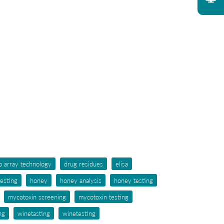
p array technology
drug residues
elisa
testing
honey
honey analysis
honey testing
mycotoxin screening
mycotoxin testing
ng
winetasting
winetesting