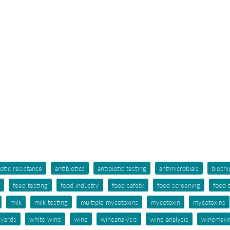
iotic resistance
antibiotics
antibiotic testing
antimicrobials
biochi
feed testing
food industry
food safety
food screening
food 
milk
milk testing
multiple mycotoxins
mycotoxin
mycotoxins
eyards
white wine
wine
wineanalysis
wine analysis
winemaki