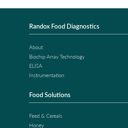
Randox Food Diagnostics
About
Biochip Array Technology
ELISA
Instrumentation
Food Solutions
Feed & Cereals
Honey