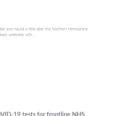
er and maybe a little later, the Northern Hemisphere
akers celebrate with…
VID-19 tests for frontline NHS