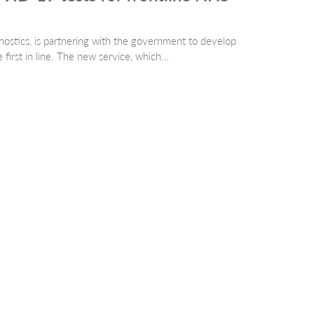
ostics, is partnering with the government to develop
first in line. The new service, which…