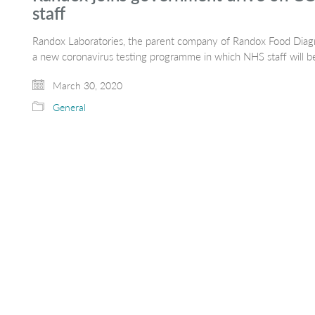
staff
Randox Laboratories, the parent company of Randox Food Diagn
a new coronavirus testing programme in which NHS staff will be 
March 30, 2020
General