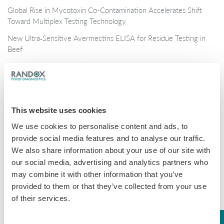
Global Rise in Mycotoxin Co-Contamination Accelerates Shift
Toward Multiplex Testing Technology
New Ultra‑Sensitive Avermectins ELISA for Residue Testing in
Beef
Randox Food Diagnostics’ Myco 7 Achieves Prestigious AOAC
Certification
Categories
This website uses cookies
We use cookies to personalise content and ads, to
Brochures
provide social media features and to analyse our traffic.
COVID-19
We also share information about your use of our site with
our social media, advertising and analytics partners who
General
may combine it with other information that you’ve
Honey
provided to them or that they’ve collected from your use
of their services.
Milk
Mycotoxins