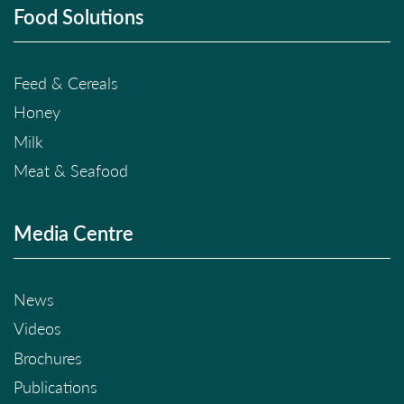
Food Solutions
Feed & Cereals
Honey
Milk
Meat & Seafood
Media Centre
News
Videos
Brochures
Publications