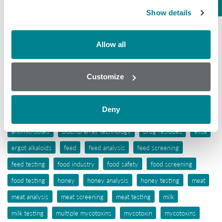
Seafood
Show details
Tissue
Wine
Allow all
Tags
Customize
aflatoxins
animal feed
antibiotic awareness
Deny
antibiotic resistance
antibiotics
antibiotic testing
antimicrobials
biochip array technology
drug residues
elisa
ergot alkaloids
feed
feed analysis
feed screening
feed testing
food industry
food safety
food screening
food testing
honey
honey analysis
honey testing
meat
meat analysis
meat screening
meat testing
milk
milk testing
multiple mycotoxins
mycotoxin
mycotoxins