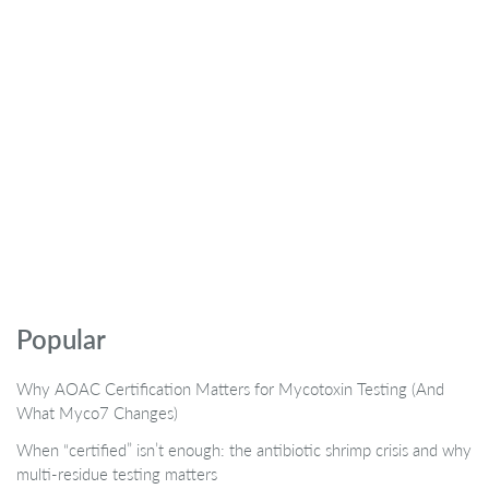
Popular
Why AOAC Certification Matters for Mycotoxin Testing (And
What Myco7 Changes)
When “certified” isn’t enough: the antibiotic shrimp crisis and why
multi-residue testing matters