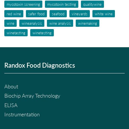
mycotoxin screening
mycotoxin testing
qualitywine
red wine
safer food
seafood
vineyards
white wine
wine
wineanalysis
wine analysis
winemaking
winetasting
winetesting
Randox Food Diagnostics
About
Biochip Array Technology
ELISA
Instrumentation