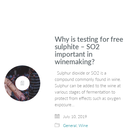
Why is testing for free
sulphite – SO2
important in
winemaking?
Sulphur dioxide or SO2 is a
compound commonly found in wine.
Sulphur can be added to the wine at
various stages of fermentation to
protect from effects such as oxygen
exposure…
July 10, 2019
General
,
Wine