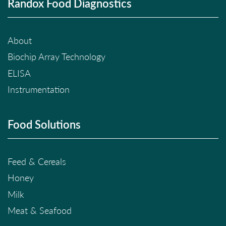
Randox Food Diagnostics
About
Biochip Array Technology
ELISA
Instrumentation
Food Solutions
Feed & Cereals
Honey
Milk
Meat & Seafood