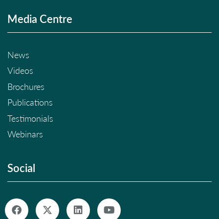
Media Centre
News
Videos
Brochures
Publications
Testimonials
Webinars
Social