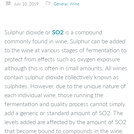
July 10, 2019
General
,
Wine
SO2
Sulphur dioxide or
is a compound
commonly found in wine. Sulphur can be added
to the wine at various stages of fermentation to
protect from effects such as oxygen exposure
although this is often in small amounts. All wines
contain sulphur dioxide collectively known as
sulphites. However, due to the unique nature of
each individual wine, those running the
fermentation and quality process cannot simply
add a generic or standard amount of SO2. The
levels added are affected by the amount of SO2
that become bound to compounds in the wine,