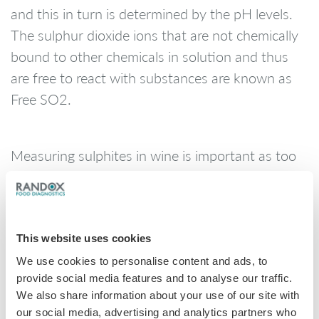
and this in turn is determined by the pH levels.
The sulphur dioxide ions that are not chemically
bound to other chemicals in solution and thus
are free to react with substances are known as
Free SO2.
Measuring sulphites in wine is important as too
much sulphur in the wine can cause danger to
health if drank excessively. If levels exceed
10mg/L producers must include a statement on
the label, as sulphites can aggravate allergies and
This website uses cookies
intolerance’s. Wine exporters must also bear in
We use cookies to personalise content and ads, to
provide social media features and to analyse our traffic.
mind variations in national regulatory thresholds.
We also share information about your use of our site with
our social media, advertising and analytics partners who