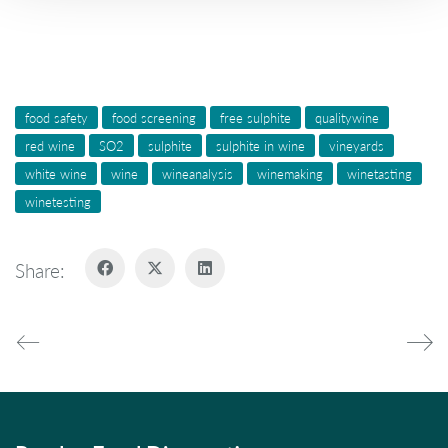
food safety
food screening
free sulphite
qualitywine
red wine
SO2
sulphite
sulphite in wine
vineyards
white wine
wine
wineanalysis
winemaking
winetasting
winetesting
Share: