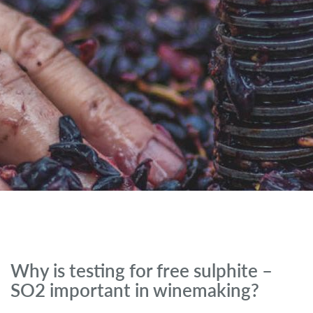
Why is testing for free sulphite –
SO2 important in winemaking?