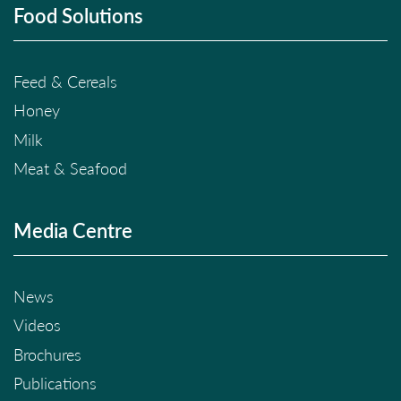
Food Solutions
Feed & Cereals
Honey
Milk
Meat & Seafood
Media Centre
News
Videos
Brochures
Publications