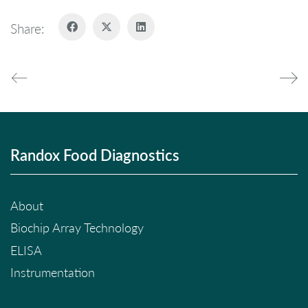
Share:
Randox Food Diagnostics
About
Biochip Array Technology
ELISA
Instrumentation