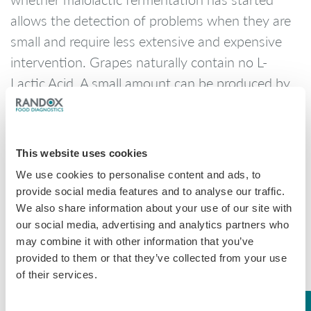
allows the detection of problems when they are
small and require less extensive and expensive
intervention. Grapes naturally contain no L-
Lactic Acid. A small amount can be produced by
some yeasts. An L-Lactic Acid level above 40
mg/L is considered a confirmation that malolactic
fermentation has begun.
This website uses cookies
Randox Food Diagnostics
offer multiple tests for
We use cookies to personalise content and ads, to
wine analysis including L-Lactic acid on both the
provide social media features and to analyse our traffic.
We also share information about your use of our site with
RX misano
RX monaco
.
and the
our social media, advertising and analytics partners who
may combine it with other information that you’ve
provided to them or that they’ve collected from your use
L-Lactic Acid
of their services.
Method
No. of Tests
Catalogue No.
Sensitivity
Linearity
Manual
40
LC2653
N/A
N/A