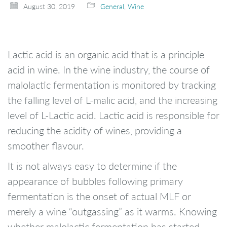
August 30, 2019
General
,
Wine
Lactic acid is an organic acid that is a principle
acid in wine. In the wine industry, the course of
malolactic fermentation is monitored by tracking
the falling level of L-malic acid, and the increasing
level of L-Lactic acid. Lactic acid is responsible for
reducing the acidity of wines, providing a
smoother flavour.
It is not always easy to determine if the
appearance of bubbles following primary
fermentation is the onset of actual MLF or
merely a wine “outgassing” as it warms. Knowing
whether malolactic fermentation has started