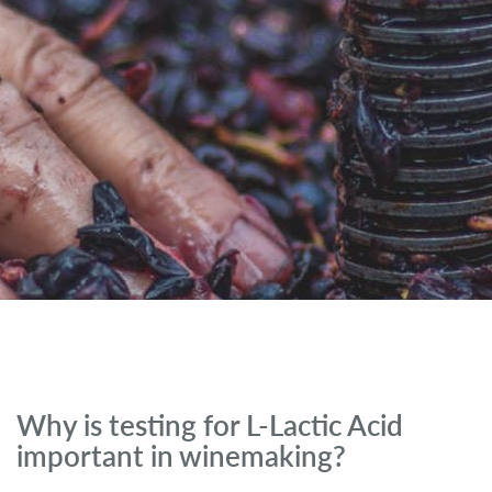
Why is testing for L-Lactic Acid
important in winemaking?