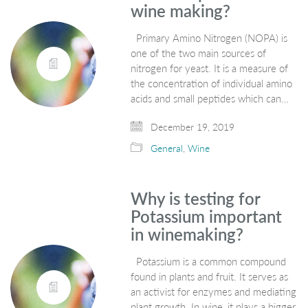
wine making?
Primary Amino Nitrogen (NOPA) is
one of the two main sources of
nitrogen for yeast. It is a measure of
the concentration of individual amino
acids and small peptides which can…
December 19, 2019
General
,
Wine
Why is testing for
Potassium important
in winemaking?
Potassium is a common compound
found in plants and fruit. It serves as
an activist for enzymes and mediating
plant growth. In wine, it plays a bigger