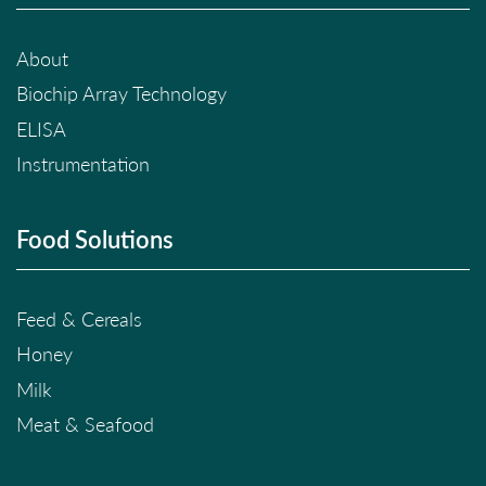
About
Biochip Array Technology
ELISA
Instrumentation
Food Solutions
Feed & Cereals
Honey
Milk
Meat & Seafood