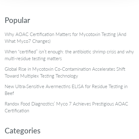
Popular
Why AOAC Certification Matters for Mycotoxin Testing (And
What Myco7 Changes)
When “certified” isn’t enough: the antibiotic shrimp crisis and why
multi-residue testing matters
Global Rise in Mycotoxin Co-Contamination Accelerates Shift
Toward Multiplex Testing Technology
New Ultra‑Sensitive Avermectins ELISA for Residue Testing in
Beef
Randox Food Diagnostics’ Myco 7 Achieves Prestigious AOAC
Certification
Categories