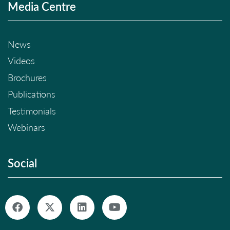
Media Centre
News
Videos
Brochures
Publications
Testimonials
Webinars
Social