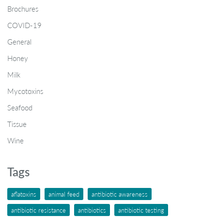
Brochures
COVID-19
General
Honey
Milk
Mycotoxins
Seafood
Tissue
Wine
Tags
aflatoxins
animal feed
antibiotic awareness
antibiotic resistance
antibiotics
antibiotic testing