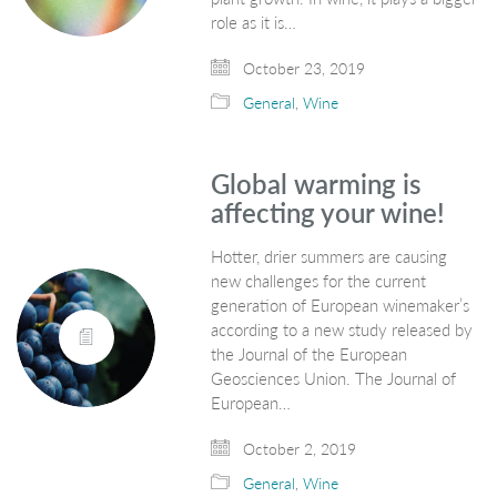
role as it is…
October 23, 2019
General
,
Wine
Global warming is
affecting your wine!
Hotter, drier summers are causing
new challenges for the current
generation of European winemaker’s
according to a new study released by
the Journal of the European
Geosciences Union. The Journal of
European…
October 2, 2019
General
,
Wine