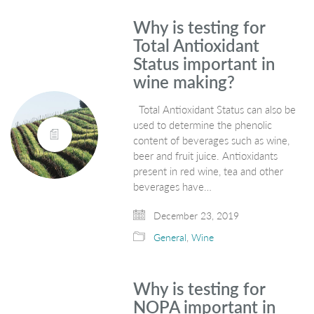
Why is testing for
Total Antioxidant
Status important in
wine making?
Total Antioxidant Status can also be
used to determine the phenolic
content of beverages such as wine,
beer and fruit juice. Antioxidants
present in red wine, tea and other
beverages have…
December 23, 2019
General
,
Wine
Why is testing for
NOPA important in