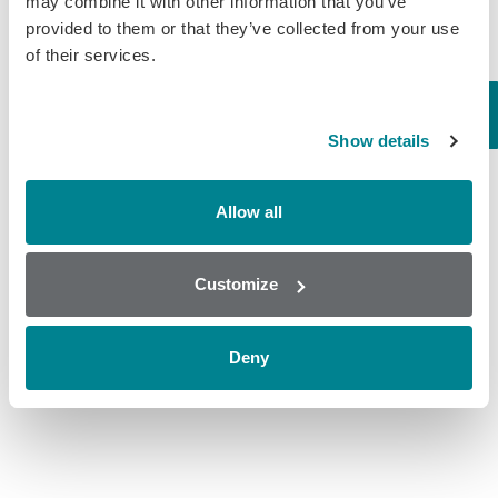
may combine it with other information that you’ve
provided to them or that they’ve collected from your use
Lactic acid is an organic acid that is a
of their services.
principle acid in wine. In the wine
industry, the course of malolactic
fermentation is monitored by tracking
the falling level of L-malic…
Show details
August 30, 2019
General
,
Wine
Allow all
Customize
Deny