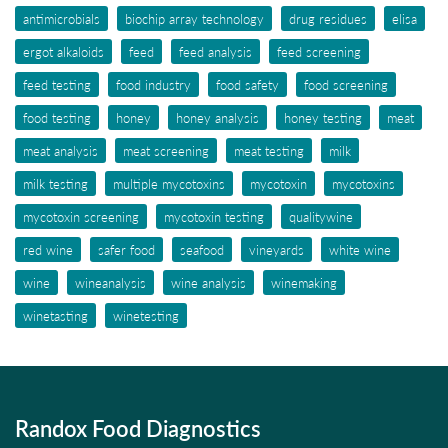
antimicrobials
biochip array technology
drug residues
elisa
ergot alkaloids
feed
feed analysis
feed screening
feed testing
food industry
food safety
food screening
food testing
honey
honey analysis
honey testing
meat
meat analysis
meat screening
meat testing
milk
milk testing
multiple mycotoxins
mycotoxin
mycotoxins
mycotoxin screening
mycotoxin testing
qualitywine
red wine
safer food
seafood
vineyards
white wine
wine
wineanalysis
wine analysis
winemaking
winetasting
winetesting
Randox Food Diagnostics