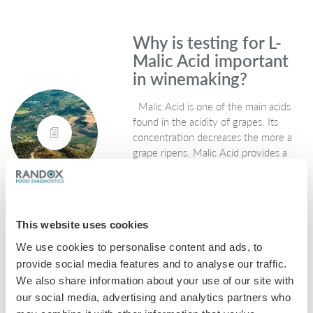
Why is testing for L-
Malic Acid important
in winemaking?
Malic Acid is one of the main acids
found in the acidity of grapes. Its
concentration decreases the more a
grape ripens. Malic Acid provides a
strong link to wines tasting…
September 27, 2019
General
,
Wine
This website uses cookies
We use cookies to personalise content and ads, to
provide social media features and to analyse our traffic.
Why is testing for L-
We also share information about your use of our site with
Lactic Acid important
our social media, advertising and analytics partners who
in winemaking?