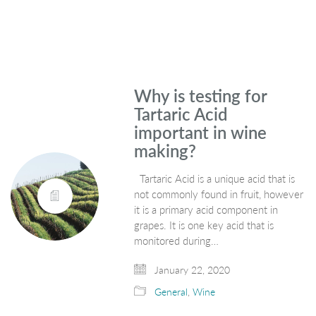
Why is testing for
Tartaric Acid
important in wine
making?
Tartaric Acid is a unique acid that is
not commonly found in fruit, however
it is a primary acid component in
grapes. It is one key acid that is
monitored during…
January 22, 2020
General
,
Wine