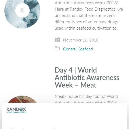
Antibiotic Awareness Week 2018!
Here at Randox Food Diagnostics, we
understand that there are several
different types of veterinary drugs
used within seafood cultivation to…
November 16, 2018
General
,
Seafood
Day 4 | World
Antibiotic Awareness
Week – Meat
Meat/Tissue It’s day four of World
Antibiotic Awareness Week 2018.
Here at Randox Food Diagnostics, we
provide innovative technologies for
the detection and quantification of
antibiotic residues in meat through