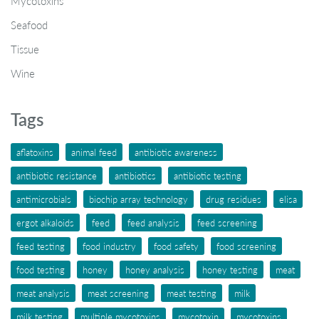
Mycotoxins
Seafood
Tissue
Wine
Tags
aflatoxins
animal feed
antibiotic awareness
antibiotic resistance
antibiotics
antibiotic testing
antimicrobials
biochip array technology
drug residues
elisa
ergot alkaloids
feed
feed analysis
feed screening
feed testing
food industry
food safety
food screening
food testing
honey
honey analysis
honey testing
meat
meat analysis
meat screening
meat testing
milk
milk testing
multiple mycotoxins
mycotoxin
mycotoxins