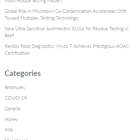
multi-residue testing matters
Global Rise in Mycotoxin Co-Contamination Accelerates Shift
Toward Multiplex Testing Technology
New Ultra‑Sensitive Avermectins ELISA for Residue Testing in
Beef
Randox Food Diagnostics’ Myco 7 Achieves Prestigious AOAC
Certification
Categories
Brochures
COVID-19
General
Honey
Milk