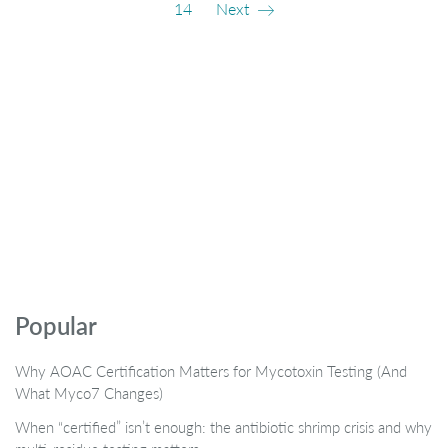
14
Next
Popular
Why AOAC Certification Matters for Mycotoxin Testing (And
What Myco7 Changes)
When “certified” isn’t enough: the antibiotic shrimp crisis and why