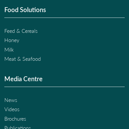
Food Solutions
Feed & Cereals
Honey
Milk
Meat & Seafood
Media Centre
News
Videos
Brochures
Publications