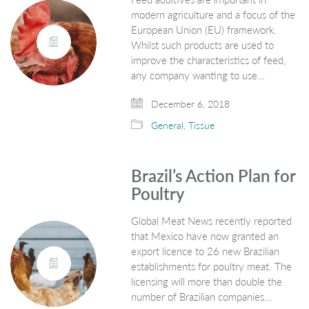
modern agriculture and a focus of the
European Union (EU) framework.
Whilst such products are used to
improve the characteristics of feed,
any company wanting to use…
December 6, 2018
General
,
Tissue
Brazil’s Action Plan for
Poultry
Global Meat News recently reported
that Mexico have now granted an
export licence to 26 new Brazilian
establishments for poultry meat. The
licensing will more than double the
number of Brazilian companies…