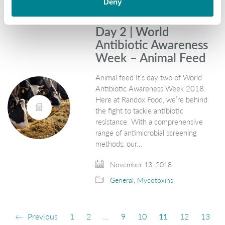
Deny
Day 2 | World
Antibiotic Awareness
Week – Animal Feed
Animal feed It’s day two of World
Antibiotic Awareness Week 2018.
Here at Randox Food, we’re behind
the fight to tackle antibiotic
resistance. With a comprehensive
range of antimicrobial screening
methods, our…
November 13, 2018
General
,
Mycotoxins
Previous
1
2
…
9
10
11
12
13