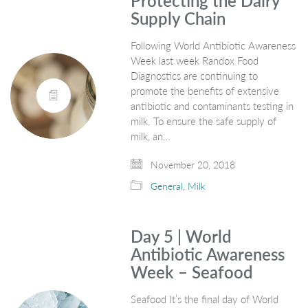
Protecting the Dairy
Supply Chain
Following World Antibiotic Awareness
Week last week Randox Food
Diagnostics are continuing to
promote the benefits of extensive
antibiotic and contaminants testing in
milk. To ensure the safe supply of
milk, an…
November 20, 2018
General
,
Milk
Day 5 | World
Antibiotic Awareness
Week – Seafood
Seafood It’s the final day of World