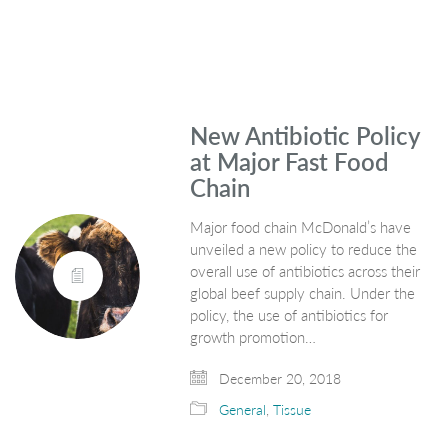
New Antibiotic Policy
at Major Fast Food
Chain
Major food chain McDonald’s have
unveiled a new policy to reduce the
overall use of antibiotics across their
global beef supply chain. Under the
policy, the use of antibiotics for
growth promotion…
December 20, 2018
General
,
Tissue