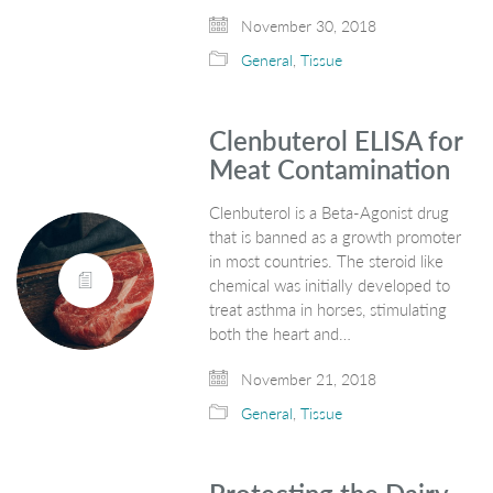
November 30, 2018
General
,
Tissue
Clenbuterol ELISA for
Meat Contamination
Clenbuterol is a Beta-Agonist drug
that is banned as a growth promoter
in most countries. The steroid like
chemical was initially developed to
treat asthma in horses, stimulating
both the heart and…
November 21, 2018
General
,
Tissue