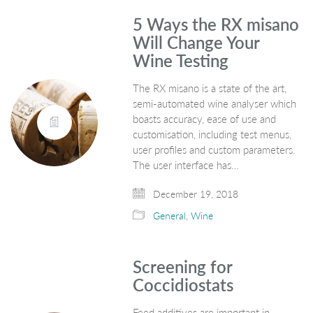
5 Ways the RX misano
Will Change Your
Wine Testing
The RX misano is a state of the art,
semi-automated wine analyser which
boasts accuracy, ease of use and
customisation, including test menus,
user profiles and custom parameters.
The user interface has…
December 19, 2018
General
,
Wine
Screening for
Coccidiostats
Feed additives are important in