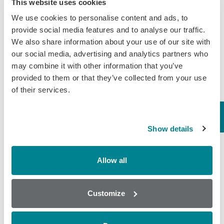
This website uses cookies
tissue, urine…
We use cookies to personalise content and ads, to
November 15, 2018
provide social media features and to analyse our traffic.
We also share information about your use of our site with
General
,
Tissue
our social media, advertising and analytics partners who
may combine it with other information that you’ve
Day 3 | World
provided to them or that they’ve collected from your use
of their services.
Antibiotic Awareness
Week – Honey
Honey It’s day three of World
Show details
Antibiotic Awareness Week 2018,
which can only mean one thing –
time to hear the buzz about antibiotic
Allow all
screening for honey. Over the last 10
years…
Customize
November 14, 2018
General
,
Honey