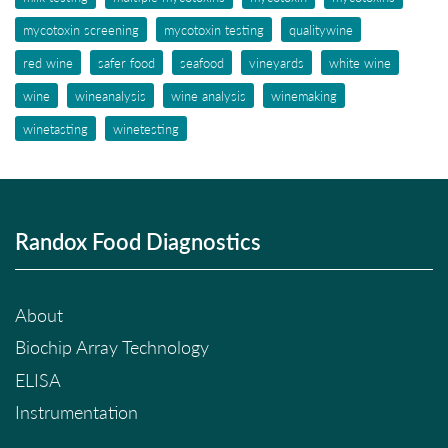
mycotoxin screening
mycotoxin testing
qualitywine
red wine
safer food
seafood
vineyards
white wine
wine
wineanalysis
wine analysis
winemaking
winetasting
winetesting
Randox Food Diagnostics
About
Biochip Array Technology
ELISA
Instrumentation