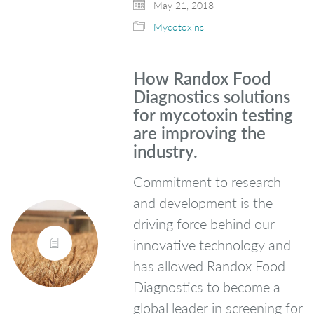
May 21, 2018
Mycotoxins
How Randox Food
Diagnostics solutions
for mycotoxin testing
are improving the
industry.
Commitment to research
and development is the
driving force behind our
innovative technology and
has allowed Randox Food
Diagnostics to become a
global leader in screening for