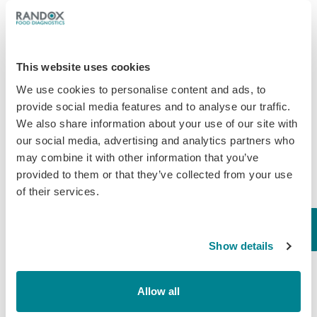
Less Than One Week
Until IDF ISO
This website uses cookies
Analytical Week
We use cookies to personalise content and ads, to
provide social media features and to analyse our traffic.
Randox Food Diagnostics are excited
We also share information about your use of our site with
to be exhibiting at IDF ISO Analytical
our social media, advertising and analytics partners who
Week in Dublin from 23rd-26th April.
may combine it with other information that you’ve
Global Business Manager, David
provided to them or that they’ve collected from your use
Ferguson, Product Specialist, Liberty
of their services.
Sibanda and Business Development
Executive, Daniel…
April 17, 2018
Show details
Milk
Allow all
Second Randox Health