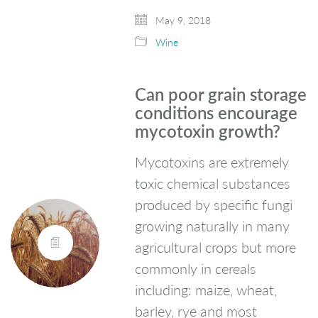
May 9, 2018
Wine
Can poor grain storage
conditions encourage
mycotoxin growth?
Mycotoxins are extremely
toxic chemical substances
produced by specific fungi
growing naturally in many
agricultural crops but more
commonly in cereals
including: maize, wheat,
barley, rye and most