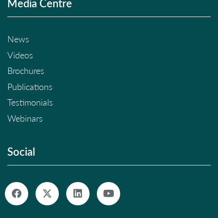
Media Centre
News
Videos
Brochures
Publications
Testimonials
Webinars
Social