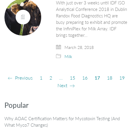
With just over 3 weeks until IDF ISO
Analytical Conference 2018 in Dublin
Randox Food Diagnostics HQ are
busy preparing to exhibit and promote
the InfiniPlex for Milk Array. IDF
brings together…
March 28, 2018
Milk
Previous
1
2
…
15
16
17
18
19
Next
Popular
Why AOAC Certification Matters for Mycotoxin Testing (And
What Myco7 Changes)