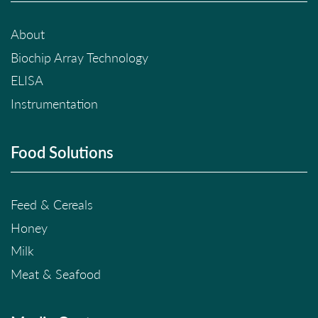
About
Biochip Array Technology
ELISA
Instrumentation
Food Solutions
Feed & Cereals
Honey
Milk
Meat & Seafood