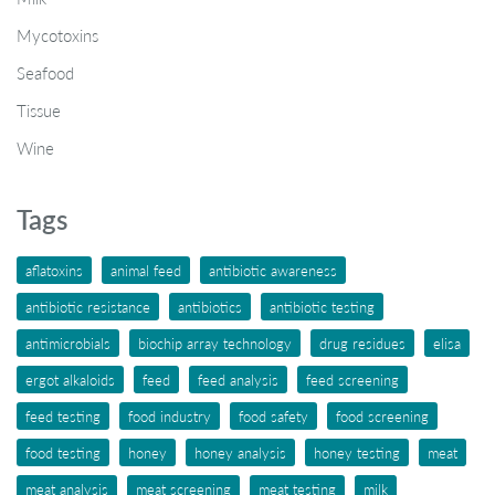
Mycotoxins
Seafood
Tissue
Wine
Tags
aflatoxins
animal feed
antibiotic awareness
antibiotic resistance
antibiotics
antibiotic testing
antimicrobials
biochip array technology
drug residues
elisa
ergot alkaloids
feed
feed analysis
feed screening
feed testing
food industry
food safety
food screening
food testing
honey
honey analysis
honey testing
meat
meat analysis
meat screening
meat testing
milk