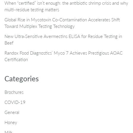
When “certified” isn’t enough: the antibiotic shrimp crisis and why
multi-residue testing matters
Global Rise in Mycotoxin Co-Contamination Accelerates Shift
Toward Multiplex Testing Technology
New Ultra‑Sensitive Avermectins ELISA for Residue Testing in
Beef
Randox Food Diagnostics’ Myco 7 Achieves Prestigious AOAC
Certification
Categories
Brochures
COVID-19
General
Honey
Milk