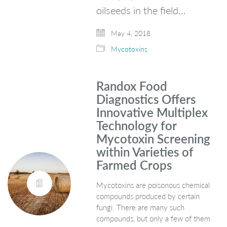
oilseeds in the field…
May 4, 2018
Mycotoxins
Randox Food
Diagnostics Offers
Innovative Multiplex
Technology for
Mycotoxin Screening
within Varieties of
Farmed Crops
Mycotoxins are poisonous chemical
compounds produced by certain
fungi. There are many such
compounds, but only a few of them