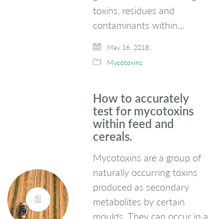
toxins, residues and
contaminants within…
May 16, 2018
Mycotoxins
How to accurately
test for mycotoxins
within feed and
cereals.
Mycotoxins are a group of
naturally occurring toxins
produced as secondary
metabolites by certain
moulds. They can occur in a