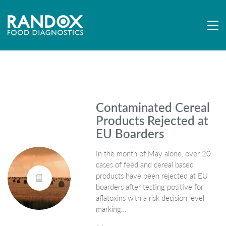
Contaminated Cereal
Products Rejected at
EU Boarders
In the month of May alone, over 20
cases of feed and cereal based
products have been rejected at EU
boarders after testing positive for
aflatoxins with a risk decision level
marking…