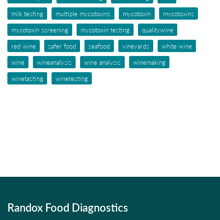
milk testing
multiple mycotoxins
mycotoxin
mycotoxins
mycotoxin screening
mycotoxin testing
qualitywine
red wine
safer food
seafood
vineyards
white wine
wine
wineanalysis
wine analysis
winemaking
winetasting
winetesting
Randox Food Diagnostics