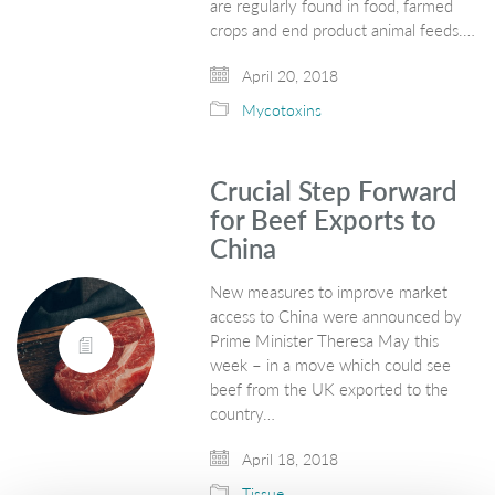
are regularly found in food, farmed
crops and end product animal feeds.…
April 20, 2018
Mycotoxins
Crucial Step Forward
for Beef Exports to
China
New measures to improve market
access to China were announced by
Prime Minister Theresa May this
week – in a move which could see
beef from the UK exported to the
country…
April 18, 2018
Tissue