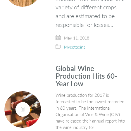
variety of different crops
and are estimated to be
responsible for losses…
May 11, 2018
Mycotoxins
Global Wine
Production Hits 60-
Year Low
Wine production for 2017 is
forecasted to be the lowest recorded
in 60 years. The International
Organisation of Vine & Wine (OIV)
have released their annual report into
the wine industry for…