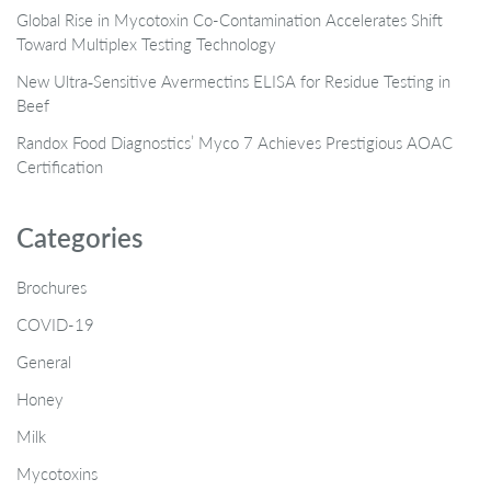
Global Rise in Mycotoxin Co-Contamination Accelerates Shift
Toward Multiplex Testing Technology
New Ultra‑Sensitive Avermectins ELISA for Residue Testing in
Beef
Randox Food Diagnostics’ Myco 7 Achieves Prestigious AOAC
Certification
Categories
Brochures
COVID-19
General
Honey
Milk
Mycotoxins