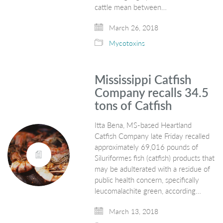
cattle mean between…
March 26, 2018
Mycotoxins
Mississippi Catfish
Company recalls 34.5
tons of Catfish
Itta Bena, MS-based Heartland
Catfish Company late Friday recalled
approximately 69,016 pounds of
Siluriformes fish (catfish) products that
may be adulterated with a residue of
public health concern, specifically
leucomalachite green, according…
March 13, 2018