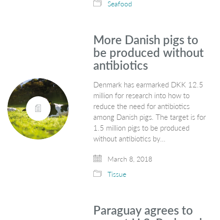
Seafood
More Danish pigs to
be produced without
antibiotics
Denmark has earmarked DKK 12.5
million for research into how to
reduce the need for antibiotics
among Danish pigs. The target is for
1.5 million pigs to be produced
without antibiotics by…
March 8, 2018
Tissue
Paraguay agrees to