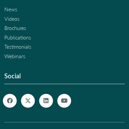
News
Videos
Brochures
Publications
Testimonials
Webinars
Social