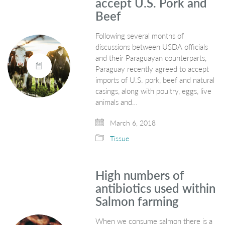
accept U.S. Pork and
Beef
Following several months of
discussions between USDA officials
and their Paraguayan counterparts,
Paraguay recently agreed to accept
imports of U.S. pork, beef and natural
casings, along with poultry, eggs, live
animals and…
March 6, 2018
Tissue
High numbers of
antibiotics used within
Salmon farming
When we consume salmon there is a