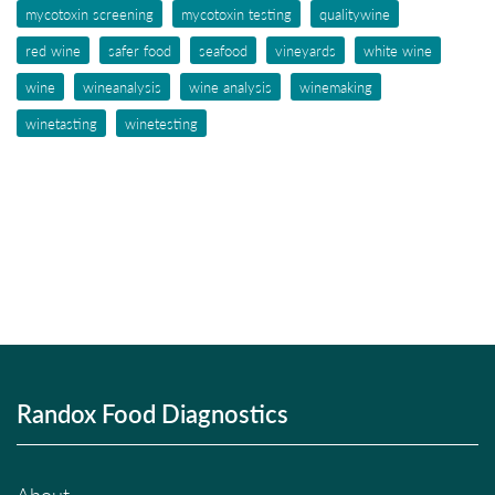
mycotoxin screening
mycotoxin testing
qualitywine
red wine
safer food
seafood
vineyards
white wine
wine
wineanalysis
wine analysis
winemaking
winetasting
winetesting
Randox Food Diagnostics