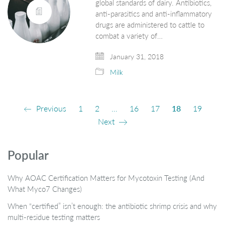
global standards of dairy. Antibiotics,
anti-parasitics and anti-inflammatory
drugs are administered to cattle to
combat a variety of…
January 31, 2018
Milk
Previous
1
2
…
16
17
18
19
Next
Popular
Why AOAC Certification Matters for Mycotoxin Testing (And
What Myco7 Changes)
When “certified” isn’t enough: the antibiotic shrimp crisis and why
multi-residue testing matters