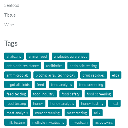
Seafood
Tissue
Wine
Tags
aflatoxins
animal feed
antibiotic awareness
antibiotic resistance
antibiotics
antibiotic testing
antimicrobials
biochip array technology
drug residues
elisa
ergot alkaloids
feed
feed analysis
feed screening
feed testing
food industry
food safety
food screening
food testing
honey
honey analysis
honey testing
meat
meat analysis
meat screening
meat testing
milk
milk testing
multiple mycotoxins
mycotoxin
mycotoxins