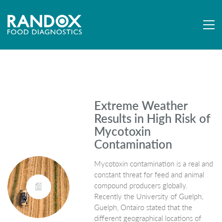
Extreme Weather
Results in High Risk of
Mycotoxin
Contamination
Mycotoxin contamination is a real and
constant threat for feed and animal
compound producers globally.
Recently the University of Guelph,
Guelph, Ontairo stated that the
different geographical locations of