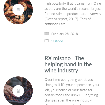
high possibility that it came from Chile
as they are the world’s second-largest
farmed salmon producer after Norway
(Oceana report, 2017). Tons of
antibiotics are…
February 28, 2018
Seafood
RX misano | The
helping hand in the
wine industry
Over time everything about you
changes, if it’s your appearance, your
job, your house or your taste for
certain foods and drinks. Everything
changes even the wine industry.