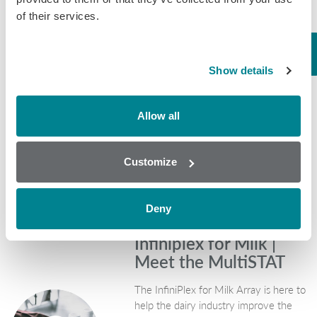
effects for the
of their services.
industry
One of the key issues facing the
Show details
agriculture industries now is the
increasing pressure when it comes to
animal health and dealing with
Allow all
antibiotic use in the treatment of
livestock. With farming…
Customize
February 9, 2018
Mycotoxins
Deny
Infiniplex for Milk |
Meet the MultiSTAT
The InfiniPlex for Milk Array is here to
help the dairy industry improve the