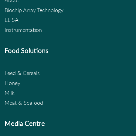
About
Biochip Array Technology
ELISA
Instrumentation
Food Solutions
Feed & Cereals
Honey
Milk
Meat & Seafood
Media Centre