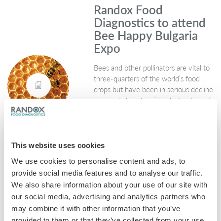
Randox Food
Diagnostics to attend
Bee Happy Bulgaria
Expo
Bees and other pollinators are vital to
three-quarters of the world’s food
crops but have been in serious decline
in recent decades. The destruction of
wild habitats, disease and widespread
pesticide use…
February 16, 2018
This website uses cookies
Honey
We use cookies to personalise content and ads, to
provide social media features and to analyse our traffic.
We also share information about your use of our site with
Dealing with
our social media, advertising and analytics partners who
Coccidiosis in farming
may combine it with other information that you’ve
and the knock-on
provided to them or that they’ve collected from your use