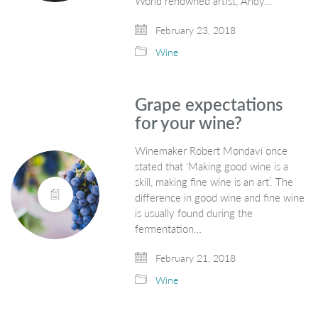
World renowned artist, Andy…
February 23, 2018
Wine
Grape expectations
for your wine?
Winemaker Robert Mondavi once
stated that ‘Making good wine is a
skill, making fine wine is an art’. The
difference in good wine and fine wine
is usually found during the
fermentation…
February 21, 2018
Wine