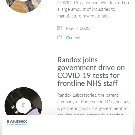
COVID-19 pandemic. We depend on
a large amount of industries to
manufacture raw materials…
May 7, 2020
General
Randox joins
government drive on
COVID-19 tests for
frontline NHS staff
Randox Laboratories, the parent
company of Randox Food Diagnostics,
is partnering with the government to
develop a new coronavirus testing
programme in which NHS staff will be
first in line. The new service, which…