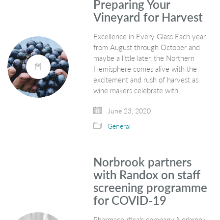
Preparing Your
Vineyard for Harvest
Excellence in Every Glass Each year
from August through October and
maybe a little later, the Northern
Hemisphere comes alive with the
excitement and rush of harvest as
wine makers celebrate with…
June 23, 2020
General
Norbrook partners
with Randox on staff
screening programme
for COVID-19
Pharmaceuticals company Norbrook