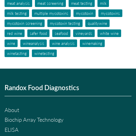
meat analysis
meat screening
meat testing
milk
milk testing
multiple mycotoxins
mycotoxin
mycotoxins
mycotoxin screening
mycotoxin testing
qualitywine
red wine
safer food
seafood
vineyards
white wine
wine
wineanalysis
wine analysis
winemaking
winetasting
winetesting
Randox Food Diagnostics
About
Biochip Array Technology
ELISA