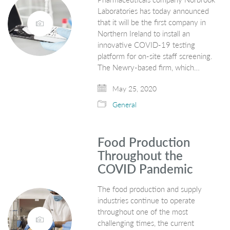
Laboratories has today announced
that it will be the first company in
Northern Ireland to install an
innovative COVID-19 testing
platform for on-site staff screening.
The Newry-based firm, which…
May 25, 2020
General
Food Production
Throughout the
COVID Pandemic
The food production and supply
industries continue to operate
throughout one of the most
challenging times, the current