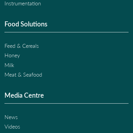
Instrumentation
Food Solutions
Feed & Cereals
Honey
Milk
Meat & Seafood
Media Centre
News
Videos