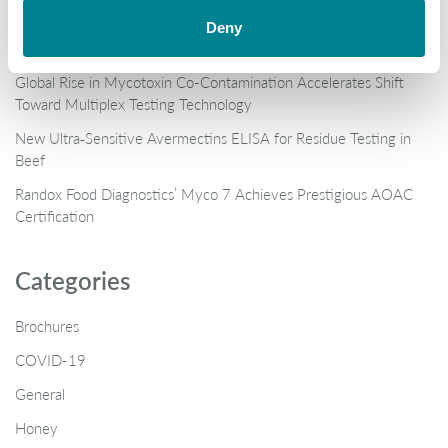
When “certified” isn’t enough: the antibiotic shrimp crisis and why
Deny
multi-residue testing matters
Global Rise in Mycotoxin Co-Contamination Accelerates Shift
Toward Multiplex Testing Technology
New Ultra‑Sensitive Avermectins ELISA for Residue Testing in
Beef
Randox Food Diagnostics’ Myco 7 Achieves Prestigious AOAC
Certification
Categories
Brochures
COVID-19
General
Honey