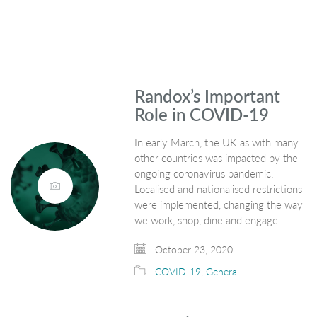
Randox’s Important
Role in COVID-19
In early March, the UK as with many
other countries was impacted by the
ongoing coronavirus pandemic.
Localised and nationalised restrictions
were implemented, changing the way
we work, shop, dine and engage…
October 23, 2020
COVID-19
,
General