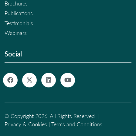
Brochures
Publications
Testimonials
Webinars
Social
© Copyright 2026. All Rights Reserved. |
Privacy & Cookies
|
Terms and Conditions