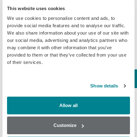
March 30, 2020
This website uses cookies
General
We use cookies to personalise content and ads, to
provide social media features and to analyse our traffic.
We also share information about your use of our site with
our social media, advertising and analytics partners who
may combine it with other information that you’ve
provided to them or that they’ve collected from your use
of their services.
Show details
Allow all
Popular
Customize
Why AOAC Certification Matters for Mycotoxin Testing (And
What Myco7 Changes)