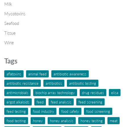
Milk
Mycotoxins
Seafood
Tissue
Wine
Tags
aflatoxins
animal feed
antibiotic awareness
antibiotic resistance
antibiotics
antibiotic testing
antimicrobials
biochip array technology
drug residues
elisa
ergot alkaloids
feed
feed analysis
feed screening
feed testing
food industry
food safety
food screening
food testing
honey
honey analysis
honey testing
meat