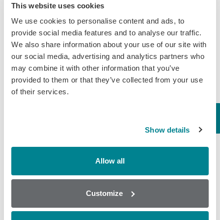
Randox Food Diagnostics’ Myco 7 Achieves Prestigious AOAC
This website uses cookies
Certification
We use cookies to personalise content and ads, to
provide social media features and to analyse our traffic.
Categories
We also share information about your use of our site with
our social media, advertising and analytics partners who
Brochures
may combine it with other information that you’ve
provided to them or that they’ve collected from your use
COVID-19
of their services.
General
Honey
Show details
Milk
Mycotoxins
Allow all
Seafood
Tissue
Customize
Wine