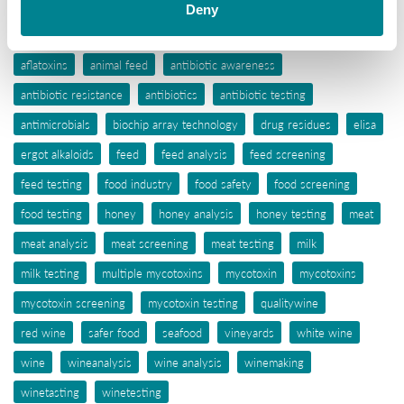
Deny
Tags
aflatoxins
animal feed
antibiotic awareness
antibiotic resistance
antibiotics
antibiotic testing
antimicrobials
biochip array technology
drug residues
elisa
ergot alkaloids
feed
feed analysis
feed screening
feed testing
food industry
food safety
food screening
food testing
honey
honey analysis
honey testing
meat
meat analysis
meat screening
meat testing
milk
milk testing
multiple mycotoxins
mycotoxin
mycotoxins
mycotoxin screening
mycotoxin testing
qualitywine
red wine
safer food
seafood
vineyards
white wine
wine
wineanalysis
wine analysis
winemaking
winetasting
winetesting