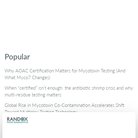
Popular
Why AOAC Certification Matters for Mycotoxin Testing (And
What Myco7 Changes)
When “certified” isn’t enough: the antibiotic shrimp crisis and why
multi-residue testing matters
Global Rise in Mycotoxin Co-Contamination Accelerates Shift
Toward Multiplex Testing Technology
New Ultra‑Sensitive Avermectins ELISA for Residue Testing in
Beef