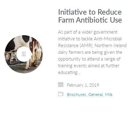
Initiative to Reduce
Farm Antibiotic Use
As part of a wider government
initiative to tackle Anti-Microbial
Resistance (AMR), Northern Ireland
dairy farmers are being given the
opportunity to attend a range of
training events aimed at further
educating…
February 1, 2019
Brochures
,
General
,
Milk