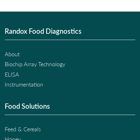
Randox Food Diagnostics
About
Biochip Array Technology
ELISA
Instrumentation
Food Solutions
Feed & Cereals
Honey