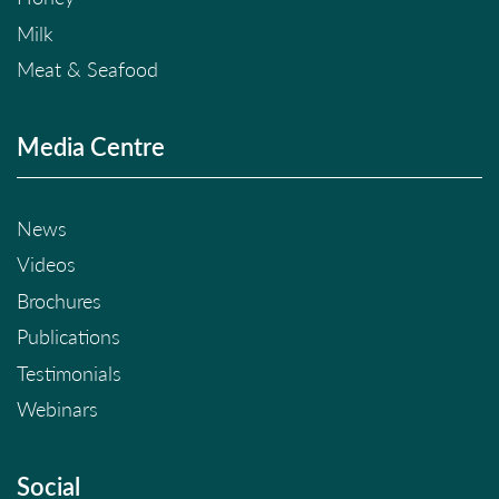
Milk
Meat & Seafood
Media Centre
News
Videos
Brochures
Publications
Testimonials
Webinars
Social