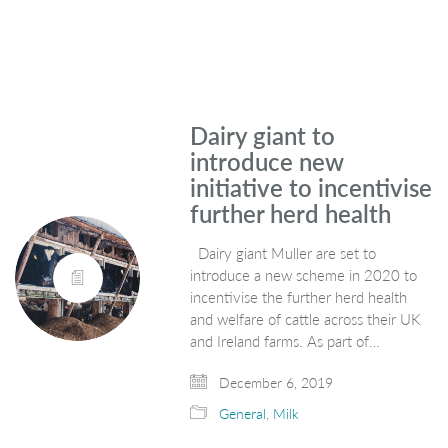
Dairy giant to
introduce new
initiative to incentivise
further herd health
Dairy giant Muller are set to
introduce a new scheme in 2020 to
incentivise the further herd health
and welfare of cattle across their UK
and Ireland farms. As part of…
December 6, 2019
General
,
Milk