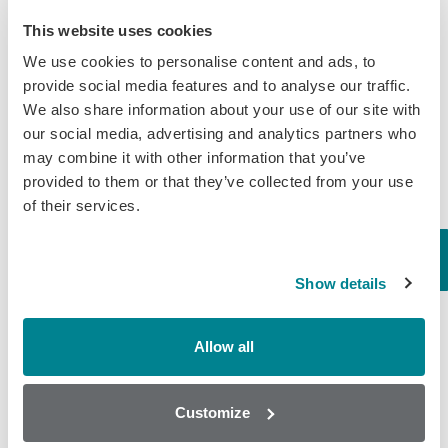
This website uses cookies
Known as a disease that effects the
farmers income the most,
We use cookies to personalise content and ads, to
Leptospirosis is a bacterial disease.
provide social media features and to analyse our traffic.
The Zoonotic infection affects both
We also share information about your use of our site with
cow’s fertility rate and in lactating
our social media, advertising and analytics partners who
cattle effects the rate…
may combine it with other information that you’ve
provided to them or that they’ve collected from your use
March 23, 2020
of their services.
General
,
Milk
Global Rise of
Show details
Mycotoxins in Feed &
Cereals
Allow all
The increasing amounts of
mycotoxins present in corn, cereals
Customize
and finished feed is becoming a global
issue according to BIOMIN’s World