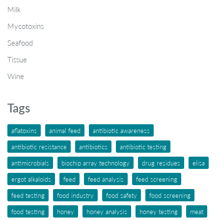
Milk
Mycotoxins
Seafood
Tissue
Wine
Tags
aflatoxins
animal feed
antibiotic awareness
antibiotic resistance
antibiotics
antibiotic testing
antimicrobials
biochip array technology
drug residues
elisa
ergot alkaloids
feed
feed analysis
feed screening
feed testing
food industry
food safety
food screening
food testing
honey
honey analysis
honey testing
meat