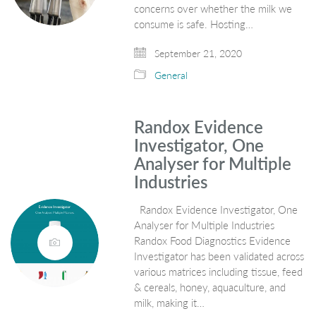
concerns over whether the milk we
consume is safe. Hosting…
September 21, 2020
General
Randox Evidence
Investigator, One
Analyser for Multiple
Industries
Randox Evidence Investigator, One
Analyser for Multiple Industries
Randox Food Diagnostics Evidence
Investigator has been validated across
various matrices including tissue, feed
& cereals, honey, aquaculture, and
milk, making it…