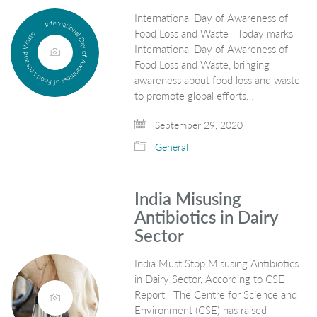
International Day of Awareness of
Food Loss and Waste Today marks
International Day of Awareness of
Food Loss and Waste, bringing
awareness about food loss and waste
to promote global efforts…
September 29, 2020
General
India Misusing
Antibiotics in Dairy
Sector
India Must Stop Misusing Antibiotics
in Dairy Sector, According to CSE
Report The Centre for Science and
Environment (CSE) has raised