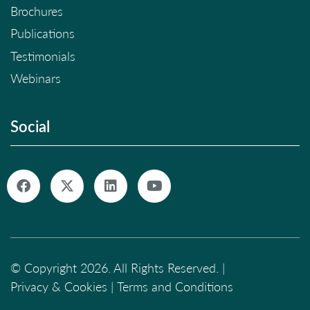
Brochures
Publications
Testimonials
Webinars
Social
© Copyright 2026. All Rights Reserved. |
Privacy & Cookies
|
Terms and Conditions