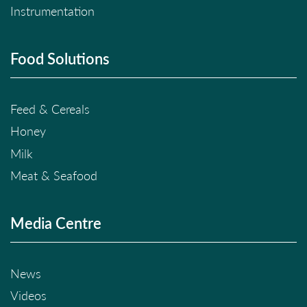
Instrumentation
Food Solutions
Feed & Cereals
Honey
Milk
Meat & Seafood
Media Centre
News
Videos