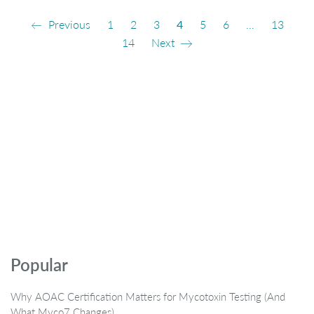
Previous
1
2
3
4
5
6
…
13
14
Next
Popular
Why AOAC Certification Matters for Mycotoxin Testing (And
What Myco7 Changes)