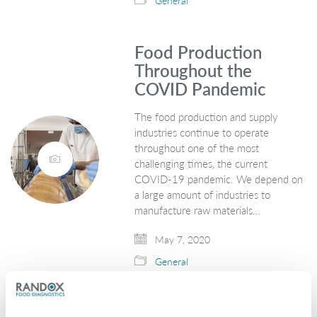
General
Food Production
Throughout the
COVID Pandemic
The food production and supply
industries continue to operate
throughout one of the most
challenging times, the current
COVID-19 pandemic. We depend on
a large amount of industries to
manufacture raw materials…
May 7, 2020
General
Leptospirosis