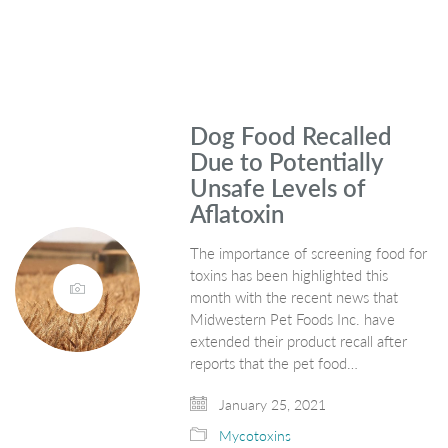
Dog Food Recalled
Due to Potentially
Unsafe Levels of
Aflatoxin
The importance of screening food for
toxins has been highlighted this
month with the recent news that
Midwestern Pet Foods Inc. have
extended their product recall after
reports that the pet food…
January 25, 2021
Mycotoxins