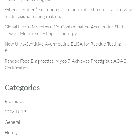
When “certified” isn’t enough: the antibiotic shrimp crisis and why
multi-residue testing matters
Global Rise in Mycotoxin Co-Contamination Accelerates Shift
Toward Multiplex Testing Technology
New Ultra‑Sensitive Avermectins ELISA for Residue Testing in
Beef
Randox Food Diagnostics’ Myco 7 Achieves Prestigious AOAC
Certification
Categories
Brochures
COVID-19
General
Honey