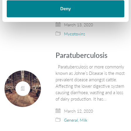
Mycotoxin Survey 2019. The report
Deny
highlights the regional risk level of…
March 13, 2020
Mycotoxins
Paratuberculosis
Paratuberculosis or more commonly
known as Johne’s Disease is the most
prevalent disease amongst cattle.
Affecting the lower digestive system
causing diarrhoea, wasting and a loss
of dairy production. It has…
March 12, 2020
General
,
Milk