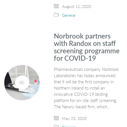
August 11, 2020
General
Norbrook partners
with Randox on staff
screening programme
for COVID-19
Pharmaceuticals company Norbrook
Laboratories has today announced
that it will be the first company in
Northern Ireland to install an
innovative COVID-19 testing
platform for on-site staff screening.
The Newry-based firm, which…
May 25, 2020