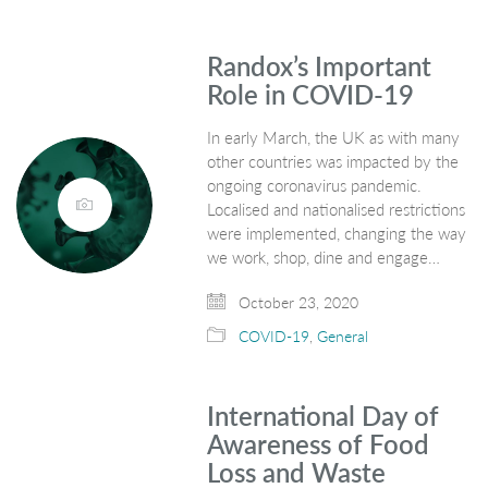
Randox’s Important
Role in COVID-19
In early March, the UK as with many
other countries was impacted by the
ongoing coronavirus pandemic.
Localised and nationalised restrictions
were implemented, changing the way
we work, shop, dine and engage…
October 23, 2020
COVID-19
,
General
International Day of
Awareness of Food
Loss and Waste