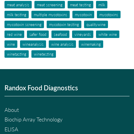
meat analysis
meat screening
meat testing
milk
milk testing
multiple mycotoxins
mycotoxin
mycotoxins
mycotoxin screening
mycotoxin testing
qualitywine
red wine
safer food
seafood
vineyards
white wine
wine
wineanalysis
wine analysis
winemaking
winetasting
winetesting
Randox Food Diagnostics
About
Biochip Array Technology
ELISA