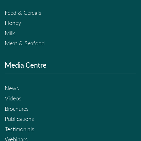
Feed & Cereals
Honey
Milk
Meat & Seafood
Media Centre
News
Videos
Brochures
Publications
Testimonials
Webinars