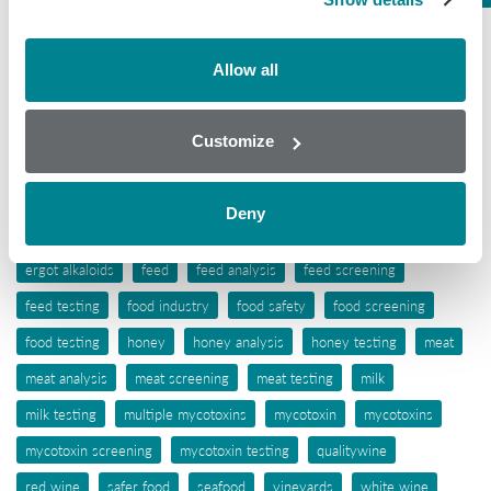
Tissue
Wine
Allow all
Tags
Customize
aflatoxins
animal feed
antibiotic awareness
antibiotic resistance
antibiotics
antibiotic testing
Deny
antimicrobials
biochip array technology
drug residues
elisa
ergot alkaloids
feed
feed analysis
feed screening
feed testing
food industry
food safety
food screening
food testing
honey
honey analysis
honey testing
meat
meat analysis
meat screening
meat testing
milk
milk testing
multiple mycotoxins
mycotoxin
mycotoxins
mycotoxin screening
mycotoxin testing
qualitywine
red wine
safer food
seafood
vineyards
white wine