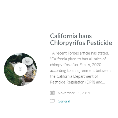
California bans
Chlorpyrifos Pesticide
A recent Forbes article has stated;
“California plans to ban all sales of
chlorpyrifos after Feb. 6, 2020,
according to an agreement between
the California Department of
Pesticide Regulation (DPR) and…
November 11, 2019
General