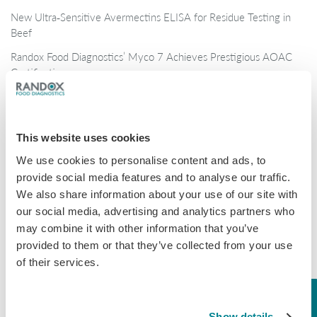
New Ultra‑Sensitive Avermectins ELISA for Residue Testing in
Beef
Randox Food Diagnostics’ Myco 7 Achieves Prestigious AOAC
Certification
Categories
This website uses cookies
Brochures
We use cookies to personalise content and ads, to
COVID-19
provide social media features and to analyse our traffic.
We also share information about your use of our site with
General
our social media, advertising and analytics partners who
Honey
may combine it with other information that you’ve
provided to them or that they’ve collected from your use
Milk
of their services.
Mycotoxins
Seafood
Show details