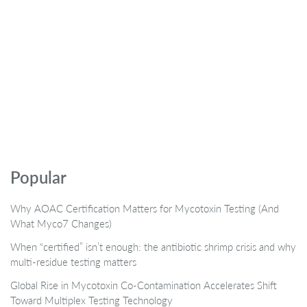
Popular
Why AOAC Certification Matters for Mycotoxin Testing (And
What Myco7 Changes)
When “certified” isn’t enough: the antibiotic shrimp crisis and why
multi-residue testing matters
Global Rise in Mycotoxin Co-Contamination Accelerates Shift
Toward Multiplex Testing Technology