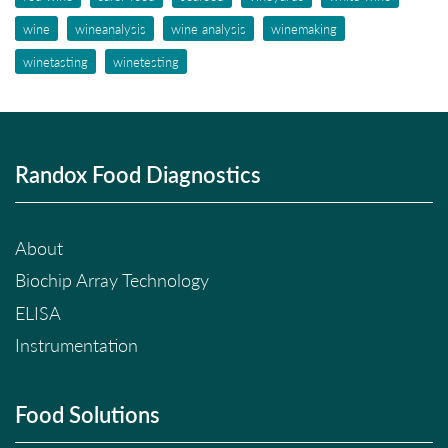
wine
wineanalysis
wine analysis
winemaking
winetasting
winetesting
Randox Food Diagnostics
About
Biochip Array Technology
ELISA
Instrumentation
Food Solutions